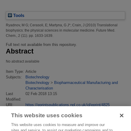
Tools
Ryadnov, M G
;
Cerasoli, E
;
Martyna, G J*
;
Crain, J
(2010)
Translational
biophysics: the physical sciences in molecular medicine.
Future Med.
Chem., 2 (11). pp. 1633-1639.
Full text not available from this repository.
Abstract
No abstract available
Item Type:
Article
Subjects:
Biotechnology
Biotechnology
>
Biopharmaceutical Manufacturing and
Characterisation
Last
02 Feb 2018 13:15
Modified:
URI:
https://eprintspublications.npl.co.uk/id/eprint/4825
This website uses cookies
This website uses cookies to measure and improve our
sites and service, to assist our marketing campaigns and to