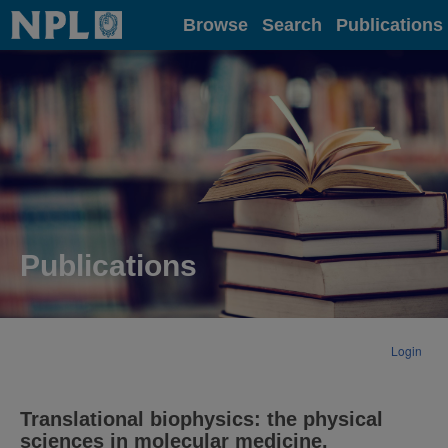
Home
Browse
Search
Publications
Publications
Login
Translational biophysics: the physical
sciences in molecular medicine.