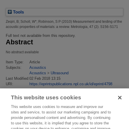
Tools
Zeqiri, B
;
Scholl, W*
;
Robinson, S P
(2010)
Measurement and testing of the
acoustic properties of materials: a review.
Metrologia, 47 (2). S156-S171
Full text not available from this repository.
Abstract
No abstract available
Item Type:
Article
Subjects:
Acoustics
Acoustics
>
Ultrasound
Last Modified:
02 Feb 2018 13:15
URI:
https://eprintspublications.npl.co.uk/id/eprint/4798
This website uses cookies
This website uses cookies to measure and improve our
sites and service, to assist our marketing campaigns and to
provide personalised content and advertising. By continuing
to use this website, it is implied that you agree to store the
cookies on your device to enhance, customise and improve