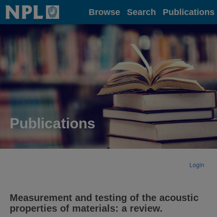
Home
Browse
Search
Publications
Publications
Login
Measurement and testing of the acoustic
properties of materials: a review.