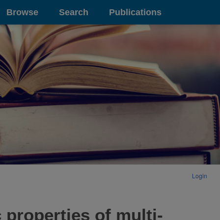
Browse
Search
Publications
Login
 properties of multi-