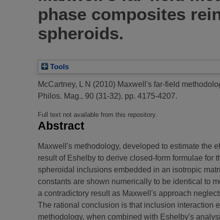
phase composites rein
spheroids.
Tools
McCartney, L N
(2010)
Maxwell's far-field methodolog
Philos. Mag., 90 (31-32). pp. 4175-4207.
Full text not available from this repository.
Abstract
Maxwell's methodology, developed to estimate the effec
result of Eshelby to derive closed-form formulae for 
spheroidal inclusions embedded in an isotropic matrix
constants are shown numerically to be identical to 
a contradictory result as Maxwell's approach neglects
The rational conclusion is that inclusion interaction e
methodology, when combined with Eshelby's analysis