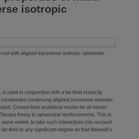
rse isotropic
rced with aligned transverse isotropic spheroids.
s used in conjunction with a far-field elasticity
ase composites comprising aligned transverse isotropic
uli. Closed-form analytical results for all elastic
anaka theory to spheroidal reinforcements. This is
 some extent, to take such interactions into account.
e far-field to any significant degree so that Maxwell's