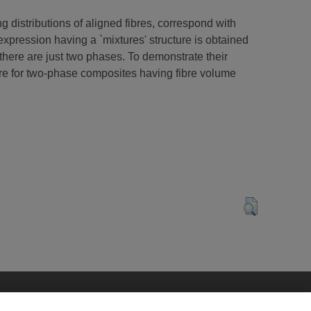
g distributions of aligned fibres, correspond with
expression having a `mixtures' structure is obtained
there are just two phases. To demonstrate their
ture for two-phase composites having fibre volume