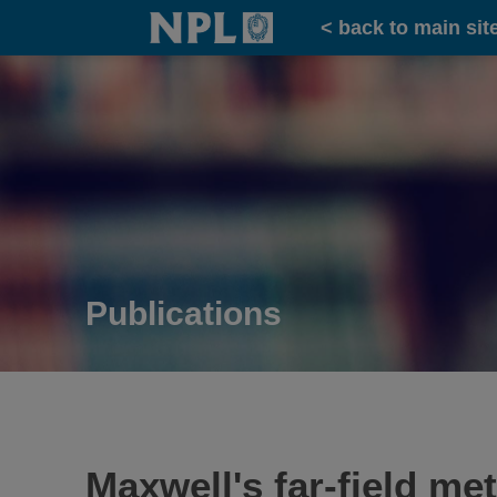
Home
< back to main sit
Publications
Maxwell's far-field me