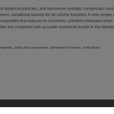
of spherical particles, and transverse isotropic composites havin
ween, variational bounds for all volume fractions. A new simple 
 composites that reduces to concentric cylinders estimates when 
sites are compared with accurate numerical results in the litera
operties, particulate composites, spheroidal inclusions, multi-phase