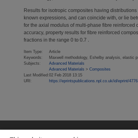
Results for isotropic composites having distributions 
known expressions, and can coincide with, or lie bet
for the axial modulus of multi-phase fibre reinforced
accuracy, property results for fibre reinforced compo
fractions in the range 0 to 0.7 .
Item Type:
Article
Keywords:
Maxwell methodology, Eshelby analysis, elastic pr
Subjects:
Advanced Materials
Advanced Materials
>
Composites
Last Modified:
02 Feb 2018 13:15
URI:
https://eprintspublications.npl.co.uk/id/eprint/4776