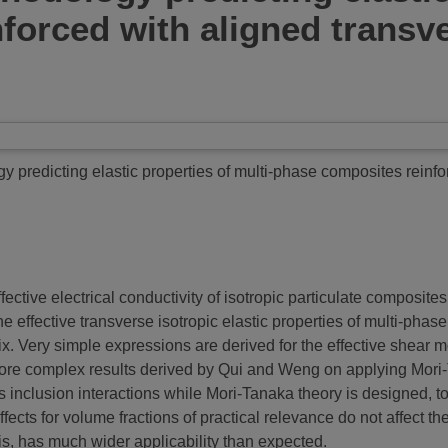
forced with aligned transve
y predicting elastic properties of multi-phase composites reinfo
tive electrical conductivity of isotropic particulate composites, i
the effective transverse isotropic elastic properties of multi-ph
. Very simple expressions are derived for the effective shear mod
more complex results derived by Qui and Weng on applying Mori-T
 inclusion interactions while Mori-Tanaka theory is designed, to
ffects for volume fractions of practical relevance do not affect th
, has much wider applicability than expected.