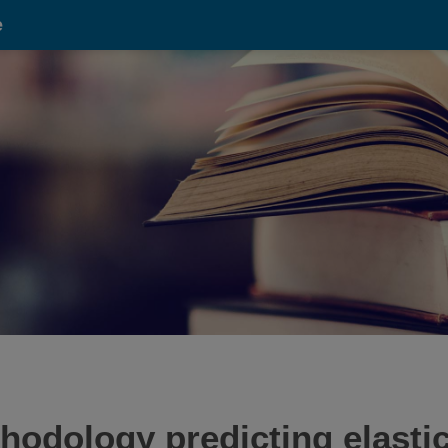
e
thodology predicting elastic