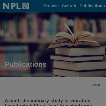
Home
Browse
Search
Publications
Publications
Login
A multi-disciplinary study of vibration
based reliability of lead-free electronic