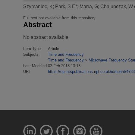
Szymaniec, K
;
Park, S E*
;
Marra, G
;
Chalupczak, W
Full text not available from this repository.
Abstract
No abstract available
Item Type:
Article
Subjects:
Time and Frequency
Time and Frequency
>
Microwave Frequency Sta
Last Modified:
02 Feb 2018 13:15
URI:
https://eprintspublications.npl.co.uk/id/eprint/4733