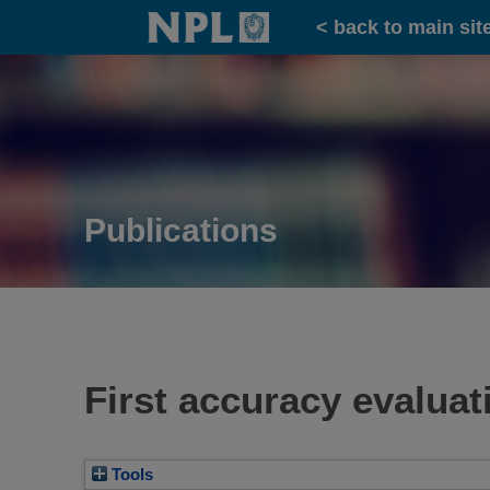
Home
< back to main sit
Publications
First accuracy evalua
Tools