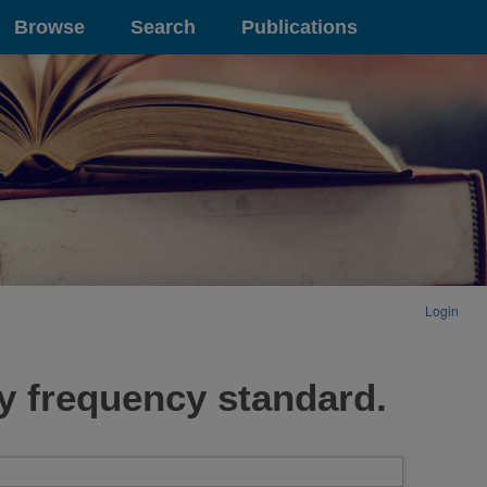
Browse
Search
Publications
Login
y frequency standard.