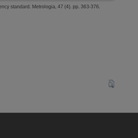
ency standard.
Metrologia, 47 (4). pp. 363-376.