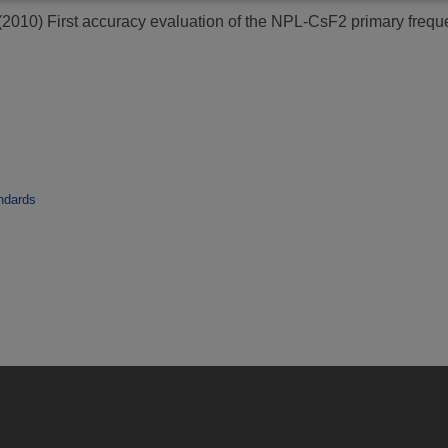
(2010)
First accuracy evaluation of the NPL-CsF2 primary frequ
ndards