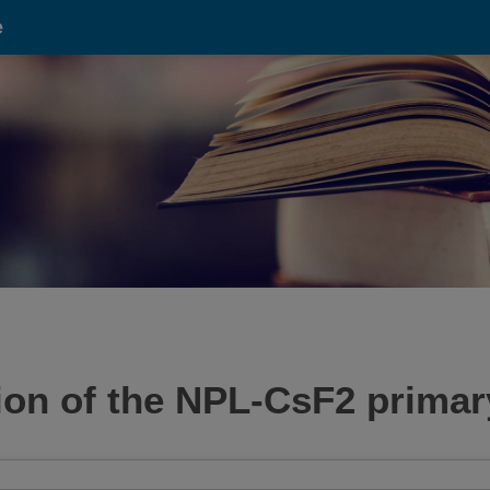
e
tion of the NPL-CsF2 primar