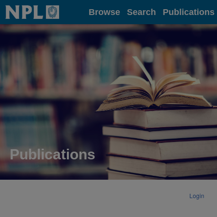
Home
Browse
Search
Publications
Publications
Login