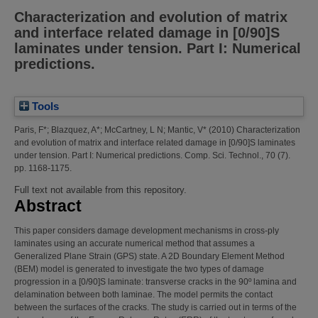
Characterization and evolution of matrix
and interface related damage in [0/90]S
laminates under tension. Part I: Numerical
predictions.
Tools
Paris, F*
;
Blazquez, A*
;
McCartney, L N
;
Mantic, V*
(2010)
Characterization
and evolution of matrix and interface related damage in [0/90]S laminates
under tension. Part I: Numerical predictions.
Comp. Sci. Technol., 70 (7).
pp. 1168-1175.
Full text not available from this repository.
Abstract
This paper considers damage development mechanisms in cross-ply
laminates using an accurate numerical method that assumes a
Generalized Plane Strain (GPS) state. A 2D Boundary Element Method
(BEM) model is generated to investigate the two types of damage
progression in a [0/90]S laminate: transverse cracks in the 90º lamina and
delamination between both laminae. The model permits the contact
between the surfaces of the cracks. The study is carried out in terms of the