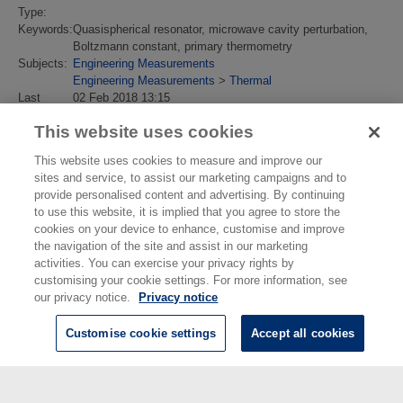
Type:
Keywords:
Quasispherical resonator, microwave cavity perturbation,
Boltzmann constant, primary thermometry
Subjects:
Engineering Measurements
Engineering Measurements
>
Thermal
Last
02 Feb 2018 13:15
Modified:
This website uses cookies
URI:
https://eprintspublications.npl.co.uk/id/eprint/4673
This website uses cookies to measure and improve our
sites and service, to assist our marketing campaigns and to
provide personalised content and advertising. By continuing
to use this website, it is implied that you agree to store the
cookies on your device to enhance, customise and improve
the navigation of the site and assist in our marketing
activities. You can exercise your privacy rights by
customising your cookie settings. For more information, see
our privacy notice.
Privacy notice
Customise cookie settings
Accept all cookies
© National Physical Laboratory 2026
National Physical Laboratory | Hampton Road, Teddington, Middlesex,
TW11 0LW | Tel: 020 8977 3222