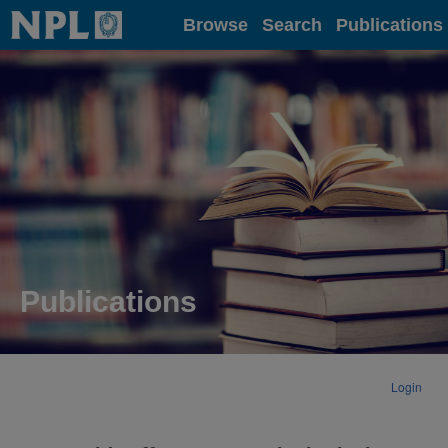
Home
Browse
Search
Publications
Publications
Login