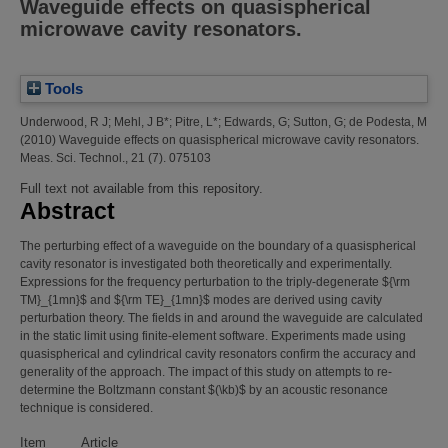
Waveguide effects on quasispherical
microwave cavity resonators.
Tools
Underwood, R J
;
Mehl, J B*
;
Pitre, L*
;
Edwards, G
;
Sutton, G
;
de Podesta, M
(2010)
Waveguide effects on quasispherical microwave cavity resonators.
Meas. Sci. Technol., 21 (7). 075103
Full text not available from this repository.
Abstract
The perturbing effect of a waveguide on the boundary of a quasispherical
cavity resonator is investigated both theoretically and experimentally.
Expressions for the frequency perturbation to the triply-degenerate ${\rm
TM}_{1mn}$ and ${\rm TE}_{1mn}$ modes are derived using cavity
perturbation theory. The fields in and around the waveguide are calculated
in the static limit using finite-element software. Experiments made using
quasispherical and cylindrical cavity resonators confirm the accuracy and
generality of the approach. The impact of this study on attempts to re-
determine the Boltzmann constant $(\kb)$ by an acoustic resonance
technique is considered.
Item
Article