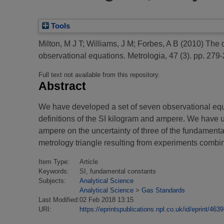
Tools
Milton, M J T
;
Williams, J M
;
Forbes, A B
(2010)
The q
observational equations.
Metrologia, 47 (3). pp. 279-
Full text not available from this repository.
Abstract
We have developed a set of seven observational equat
definitions of the SI kilogram and ampere. We have us
ampere on the uncertainty of three of the fundament
metrology triangle resulting from experiments combin
Item Type:
Article
Keywords:
SI, fundamental constants
Subjects:
Analytical Science
Analytical Science
>
Gas Standards
Last Modified:
02 Feb 2018 13:15
URI:
https://eprintspublications.npl.co.uk/id/eprint/4639