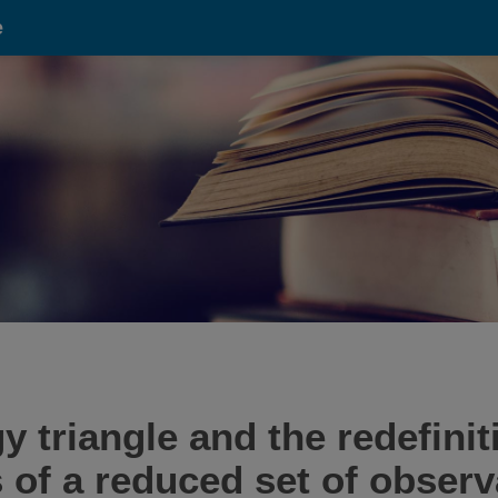
e
triangle and the redefinit
 of a reduced set of observ