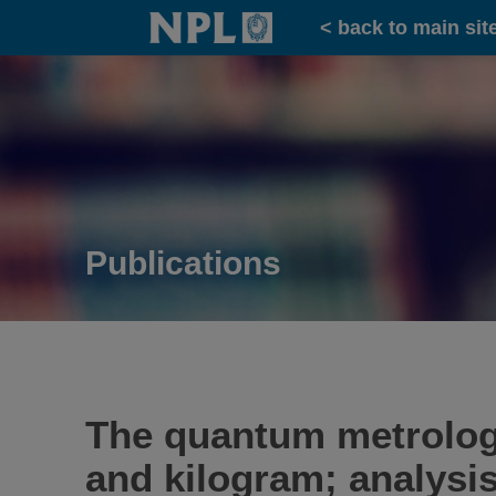
Home
< back to main sit
Publications
The quantum metrology 
and kilogram; analysis