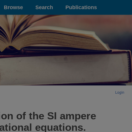
Browse
Search
Publications
Login
ion of the SI ampere
ational equations.