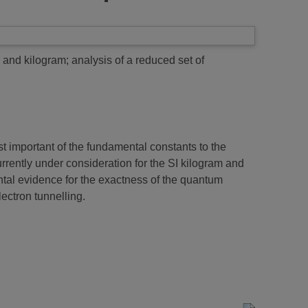
 and kilogram; analysis of a reduced set of
t important of the fundamental constants to the
urrently under consideration for the SI kilogram and
ntal evidence for the exactness of the quantum
ectron tunnelling.