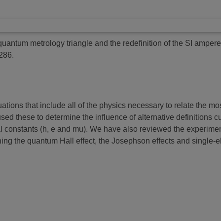
uantum metrology triangle and the redefinition of the SI ampere
286.
ions that include all of the physics necessary to relate the mos
ed these to determine the influence of alternative definitions c
al constants (h, e and mu). We have also reviewed the experime
ing the quantum Hall effect, the Josephson effects and single-el