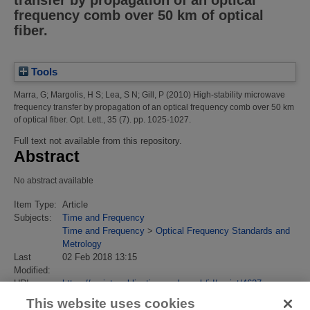
transfer by propagation of an optical
frequency comb over 50 km of optical
fiber.
Tools
Marra, G
;
Margolis, H S
;
Lea, S N
;
Gill, P
(2010)
High-stability microwave
frequency transfer by propagation of an optical frequency comb over 50 km
of optical fiber.
Opt. Lett., 35 (7). pp. 1025-1027.
Full text not available from this repository.
Abstract
No abstract available
Item Type:
Article
Subjects:
Time and Frequency
Time and Frequency
>
Optical Frequency Standards and
Metrology
Last
02 Feb 2018 13:15
Modified:
URI:
https://eprintspublications.npl.co.uk/id/eprint/4627
This website uses cookies