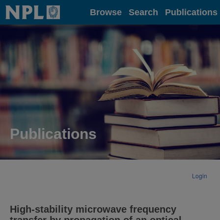
Home
Browse
Search
Publications
Publications
Login
High-stability microwave frequency