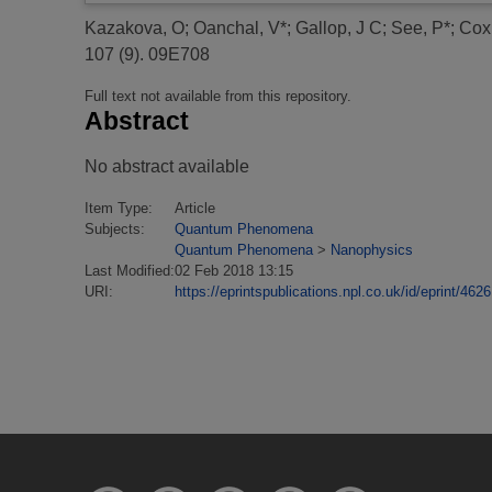
Kazakova, O
;
Oanchal, V*
;
Gallop, J C
;
See, P*
;
Cox
107 (9). 09E708
Full text not available from this repository.
Abstract
No abstract available
Item Type:
Article
Subjects:
Quantum Phenomena
Quantum Phenomena
>
Nanophysics
Last Modified:
02 Feb 2018 13:15
URI:
https://eprintspublications.npl.co.uk/id/eprint/4626