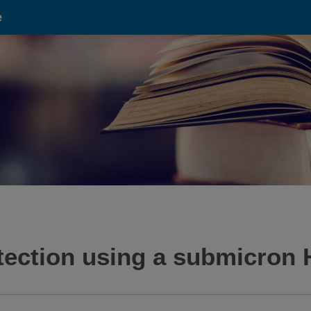
e
etection using a submicron 