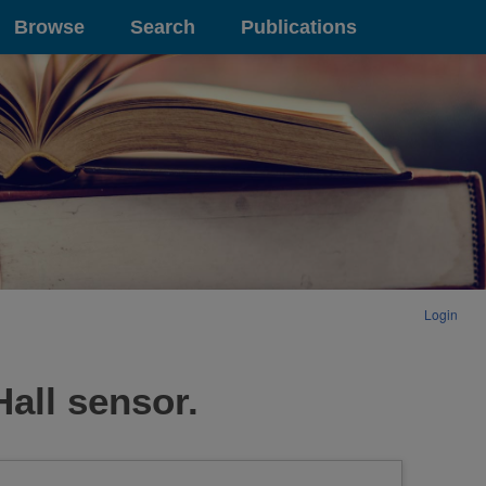
Browse
Search
Publications
Login
Hall sensor.