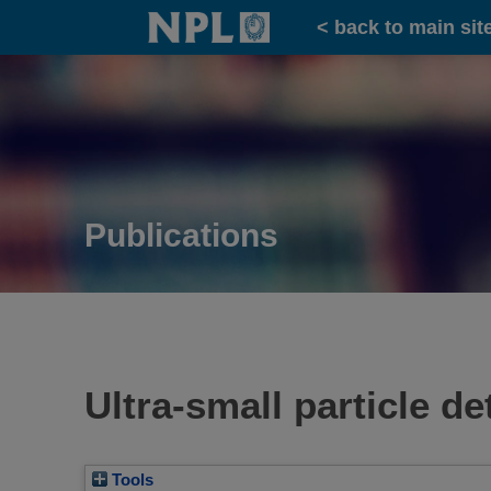
Home
< back to main sit
Publications
Ultra-small particle d
Tools