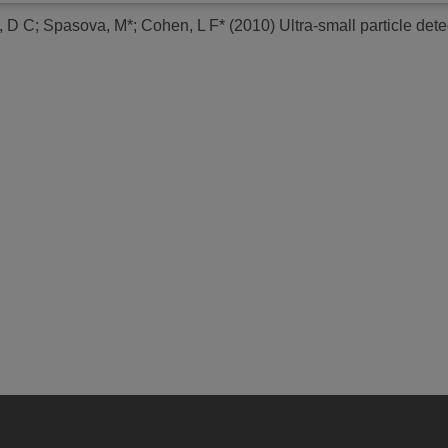
, D C
;
Spasova, M*
;
Cohen, L F*
(2010)
Ultra-small particle det