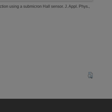
ection using a submicron Hall sensor.
J. Appl. Phys.,