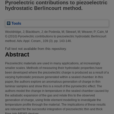
Pyroelectric contributions to piezoelectric
hydrostatic Berlincourt method.
Tools
Wooldridge, J
;
Blackburn, J
;
de Podesta, M
;
Stewart, M
;
Weaver, P
;
Cain, M
G
(2010)
Pyroelectric contributions to piezoelectric hydrostatic Berlincourt
method.
Adv. Appl. Ceram., 109 (3). pp. 143-146.
Full text not available from this repository.
Abstract
Piezoelectric materials are used in many applications, at increasingly
smaller scales. Methods of measuring their hydrostatic properties have
been developed where the piezoelectric charge is produced as a result of a
varying hydrostatic pressure generated within a sealed chamber. In this
paper, the authors explore an anomalous generation of charge in thin
laminar samples and show this is a result of the pyroelectric effect. The
authors model the change in temperature in the sealed chamber caused by
the adiabatic expansion of the gas and relate this to the observed
generation of charge, using finite element modelling to investigate the
temperature profile through the material. The implications of these results
are relevant for the successful integration of piezoelectric thin and thick
films into MEMS devices.