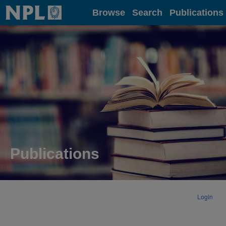
Home
Browse
Search
Publications
Publications
Login