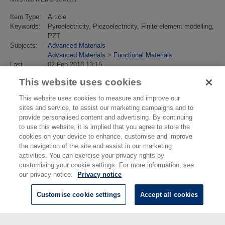
Item Type:
Article
Keywords:
Pyroelectricity, Piezoelectricity, Finite element modelling,
PZT
Subjects:
Advanced Materials
Advanced Materials
>
Functional Materials
Last
02 Feb 2018 13:15
Modified:
This website uses cookies
URI:
https://eprintspublications.npl.co.uk/id/eprint/4622
This website uses cookies to measure and improve our
sites and service, to assist our marketing campaigns and to
provide personalised content and advertising. By continuing
to use this website, it is implied that you agree to store the
cookies on your device to enhance, customise and improve
the navigation of the site and assist in our marketing
activities. You can exercise your privacy rights by
customising your cookie settings. For more information, see
our privacy notice.
Privacy notice
Customise cookie settings
Accept all cookies
© National Physical Laboratory 2026
National Physical Laboratory | Hampton Road, Teddington, Middlesex,