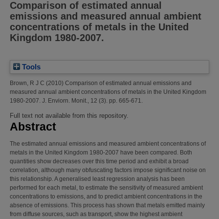
Comparison of estimated annual
emissions and measured annual ambient
concentrations of metals in the United
Kingdom 1980-2007.
Tools
Brown, R J C
(2010)
Comparison of estimated annual emissions and
measured annual ambient concentrations of metals in the United Kingdom
1980-2007.
J. Enviorn. Monit., 12 (3). pp. 665-671.
Full text not available from this repository.
Abstract
The estimated annual emissions and measured ambient concentrations of
metals in the United Kingdom 1980-2007 have been compared. Both
quantities show decreases over this time period and exhibit a broad
correlation, although many obfuscating factors impose significant noise on
this relationship. A generalised least regression analysis has been
performed for each metal, to estimate the sensitivity of measured ambient
concentrations to emissions, and to predict ambient concentrations in the
absence of emissions. This process has shown that metals emitted mainly
from diffuse sources, such as transport, show the highest ambient