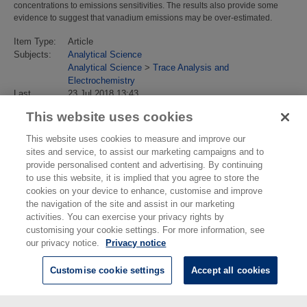
concentrations to emissions sensitivities. The results also provide some
evidence to suggest that vanadium emissions may be over-estimated.
Item Type:
Article
Subjects:
Analytical Science
Analytical Science
>
Trace Analysis and
Electrochemistry
Last
23 Jul 2018 13:43
Modified:
This website uses cookies
URI:
https://eprintspublications.npl.co.uk/id/eprint/4599
This website uses cookies to measure and improve our
sites and service, to assist our marketing campaigns and to
provide personalised content and advertising. By continuing
to use this website, it is implied that you agree to store the
cookies on your device to enhance, customise and improve
the navigation of the site and assist in our marketing
activities. You can exercise your privacy rights by
customising your cookie settings. For more information, see
our privacy notice.
Privacy notice
Customise cookie settings
Accept all cookies
© National Physical Laboratory 2026