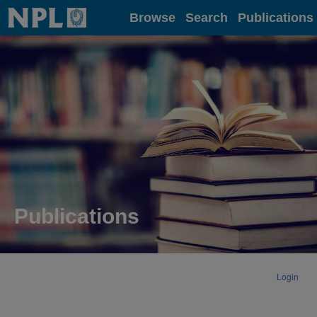
Home
Browse
Search
Publications
Publications
Login