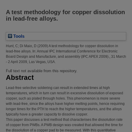
A test methodology for copper dissolution
in lead-free alloys.
Tools
Hunt, C
;
Di Maio, D
(2009)
A test methodology for copper dissolution in
lead-free alloys.
In: Annual IPC International Conference for Electronic
Board Design and Manufacture, and assembly (IPC APEX 2009)., 31 March
- 2 April 2009, Las Vegas, USA.
Full text not available from this repository.
Abstract
Lead-free selective soldering can result in extended times at high
temperatures, which in turn can result in excessive dissolution of exposed
copper, such as plated through holes. This phenomenon is more severe
with lead-free, since the alloys have higher melting points, hence requiring
longer times for the PTH to reach the higher temperatures, and the alloys
typically have a greater capacity to dissolve copper.
This paper discusses a test method that characterises the dissolution rate
of copper from PWBs. A PWB design was created that allowed the time for
the dissolution of a copper pad to be measured. With this quantitative