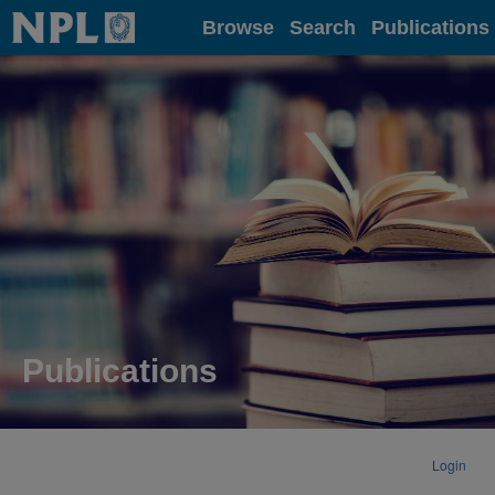
Home
Browse
Search
Publications
Publications
Login