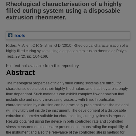
Rheological characterisation of a highly
filled curing system using a disposable
extrusion rheometer.
Tools
Rides, M
;
Allen, C R G
;
Sims, G D
(2010)
Rheological characterisation of a
highly filled curing system using a disposable extrusion rheometer.
Polym.
Test., 29 (2). pp. 164-169.
Full text not available from this repository.
Abstract
The rheological properties of highly filled curing systems are difficult to
characterise due to both their highly filled nature and that they are strongly
time dependant. Such materials can exhibit complex flow behaviour that
include slip and rapidly increasing viscosity with time. In particular,
characterisation by extrusion can be practically problematic as the material
will inevitably set inside the instrument. The development of a disposable
extrusion rheometer suitable for characterising curing systems is reported.
Results obtained using the device in both controlled rate and controlled
stress measurement modes are presented, demonstrating the capability of
the instrument and also the relevance of the controlled stress method for