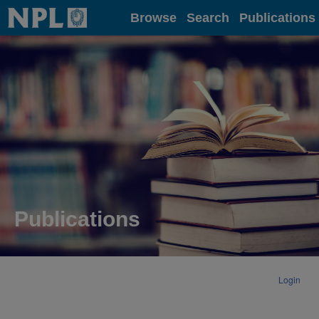
Home
Browse
Search
Publications
Publications
Login