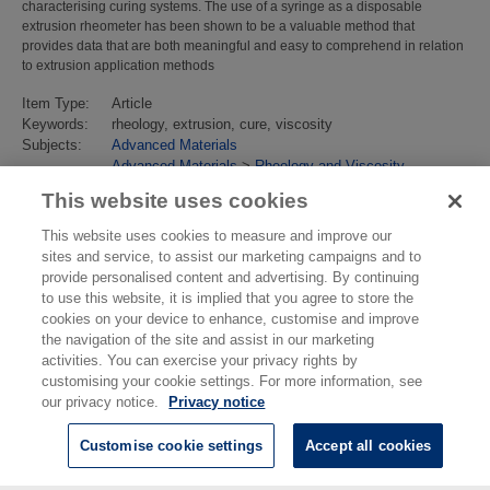
characterising curing systems. The use of a syringe as a disposable
extrusion rheometer has been shown to be a valuable method that
provides data that are both meaningful and easy to comprehend in relation
to extrusion application methods
Item Type:
Article
Keywords:
rheology, extrusion, cure, viscosity
Subjects:
Advanced Materials
Advanced Materials
>
Rheology and Viscosity
Last Modified:
02 Feb 2018 13:15
This website uses cookies
URI:
https://eprintspublications.npl.co.uk/id/eprint/4571
This website uses cookies to measure and improve our
sites and service, to assist our marketing campaigns and to
provide personalised content and advertising. By continuing
to use this website, it is implied that you agree to store the
cookies on your device to enhance, customise and improve
the navigation of the site and assist in our marketing
activities. You can exercise your privacy rights by
customising your cookie settings. For more information, see
our privacy notice.
Privacy notice
Customise cookie settings
Accept all cookies
© National Physical Laboratory 2026