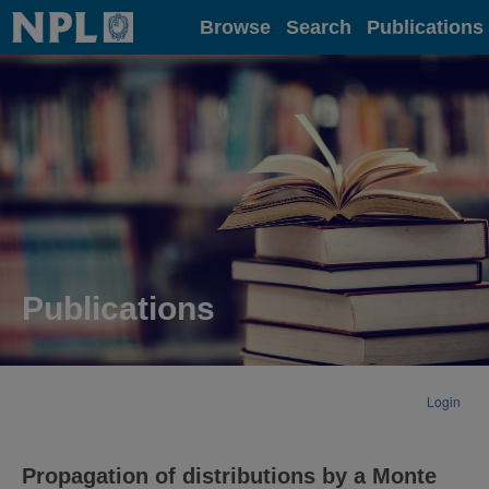
Home
Browse
Search
Publications
Publications
Login
Propagation of distributions by a Monte