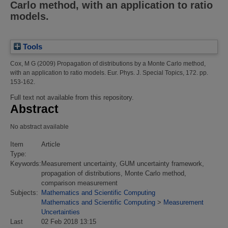
Carlo method, with an application to ratio
models.
Tools
Cox, M G
(2009)
Propagation of distributions by a Monte Carlo method,
with an application to ratio models.
Eur. Phys. J. Special Topics, 172. pp.
153-162.
Full text not available from this repository.
Abstract
No abstract available
Item
Article
Type:
Keywords:
Measurement uncertainty, GUM uncertainty framework,
propagation of distributions, Monte Carlo method,
comparison measurement
Subjects:
Mathematics and Scientific Computing
Mathematics and Scientific Computing
>
Measurement
Uncertainties
Last
02 Feb 2018 13:15