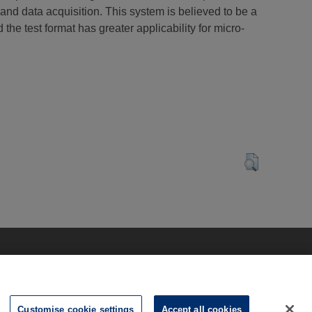
and data acquisition. This system is believed to be a
the test format has greater applicability for micro-
Customise cookie settings
Accept all cookies