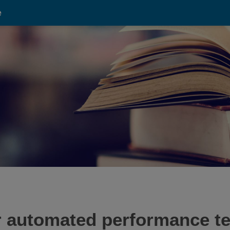
e
r automated performance tes