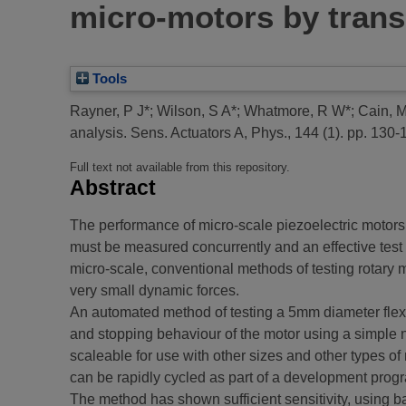
micro-motors by trans
Tools
Rayner, P J*
;
Wilson, S A*
;
Whatmore, R W*
;
Cain, 
analysis.
Sens. Actuators A, Phys., 144 (1). pp. 130-
Full text not available from this repository.
Abstract
The performance of micro-scale piezoelectric motors i
must be measured concurrently and an effective test s
micro-scale, conventional methods of testing rotary m
very small dynamic forces.
An automated method of testing a 5mm diameter flex
and stopping behaviour of the motor using a simple n
scaleable for use with other sizes and other types of
can be rapidly cycled as part of a development pro
The method has shown sufficient sensitivity, using