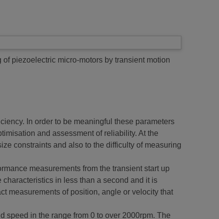
of piezoelectric micro-motors by transient motion
ficiency. In order to be meaningful these parameters
imisation and assessment of reliability. At the
ze constraints and also to the difficulty of measuring
ormance measurements from the transient start up
haracteristics in less than a second and it is
act measurements of position, angle or velocity that
d speed in the range from 0 to over 2000rpm. The