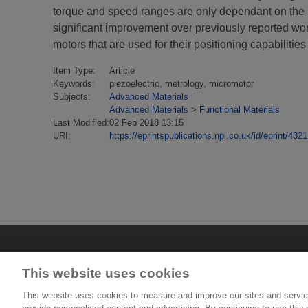
torque and speed ranges are only dependant on the sen
significant improvement over previously reported work 
motors that are used for their positioning capabilities
Item Type:
Article
Keywords:
piezoelectric, metrology, micromotor
Subjects:
Advanced Materials
Advanced Materials
>
Functional Materials
Last Modified:
02 Feb 2018 13:15
URI:
https://eprintspublications.npl.co.uk/id/eprint/4321
This website uses cookies
This website uses cookies to measure and improve our sites and servic