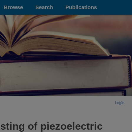
Browse
Search
Publications
Login
ting of piezoelectric