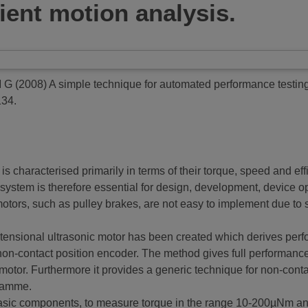
ient motion analysis.
M G
(2008)
A simple technique for automated performance testing 
134.
s characterised primarily in terms of their torque, speed and ef
ystem is therefore essential for design, development, device opt
otors, such as pulley brakes, are not easy to implement due to si
tensional ultrasonic motor has been created which derives perf
on-contact position encoder. The method gives full performance c
 motor. Furthermore it provides a generic technique for non-cont
gramme.
 basic components, to measure torque in the range 10-200µNm an