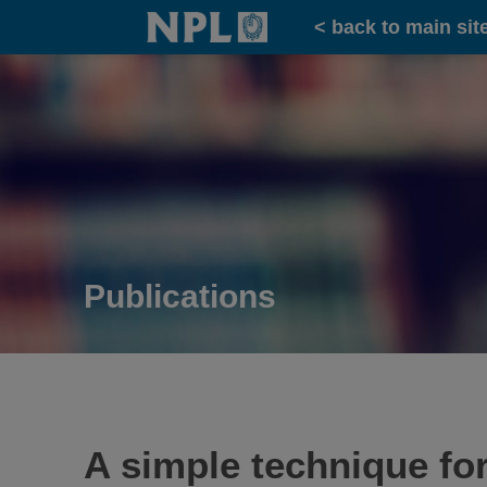
Home
< back to main sit
Publications
A simple technique fo