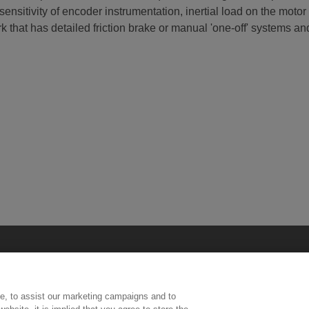
sitivity of encoder instrumentation, inertial load on the motor 
that has detailed friction brake or manual 'one-off' systems and 
e, to assist our marketing campaigns and to