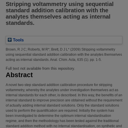
Stripping voltammetry using sequential
standard addition calibration with the
analytes themselves acting as internal
standards.
Tools
Brown, R J C
;
Roberts, M R*
;
Brett, D J L*
(2009)
Stripping voltammetry
using sequential standard addition calibration with the analytes themselves
acting as internal standards.
Anal. Chim. Acta, 635 (1). pp. 1-5.
Full text not available from this repository.
Abstract
A novel two-step standard addition calibration procedure for stripping
voltammetry, whereby the analytes under investigation themselves act as
internal standards for each other, is described. In this way, the benefits of an
internal standard to improve precision are obtained without the requirement
of actually adding internal standard solutions. Only the standard solutions
used to perform the quantification are required. Initially the system has
been investigated to determine the optimum internal standardisation
regime, and then the methodology has been tested against the traditional
standard addition method with no internal standardisation, on synthetic and