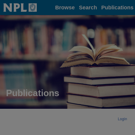
Home
Browse
Search
Publications
Publications
Login