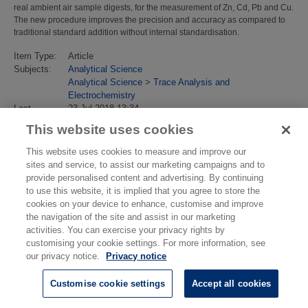
real ambient air sample digests, for the measurement of Zn, Cd, Pb and Cu.
The new procedure improves the precision and accuracy as compared to
traditional standard addition without internal standardisation.
Item Type:
Article
Subjects:
Analytical Science
Analytical Science
>
Trace Analysis and
Electrochemistry
Last
23 Jul 2018 13:34
Modified:
This website uses cookies
URI:
https://eprintspublications.npl.co.uk/id/eprint/4319
This website uses cookies to measure and improve our
sites and service, to assist our marketing campaigns and to
provide personalised content and advertising. By continuing
to use this website, it is implied that you agree to store the
cookies on your device to enhance, customise and improve
the navigation of the site and assist in our marketing
activities. You can exercise your privacy rights by
customising your cookie settings. For more information, see
our privacy notice.
Privacy notice
Customise cookie settings
Accept all cookies
© National Physical Laboratory 2026