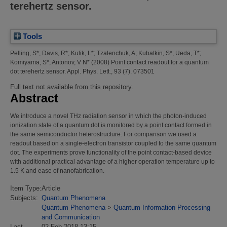
terehertz sensor.
Tools
Pelling, S*
;
Davis, R*
;
Kulik, L*
;
Tzalenchuk, A
;
Kubatkin, S*
;
Ueda, T*
;
Komiyama, S*
;
Antonov, V N*
(2008)
Point contact readout for a quantum
dot terehertz sensor.
Appl. Phys. Lett., 93 (7). 073501
Full text not available from this repository.
Abstract
We introduce a novel THz radiation sensor in which the photon-induced
ionization state of a quantum dot is monitored by a point contact formed in
the same semiconductor heterostructure. For comparison we used a
readout based on a single-electron transistor coupled to the same quantum
dot. The experiments prove functionality of the point contact-based device
with additional practical advantage of a higher operation temperature up to
1.5 K and ease of nanofabrication.
Item Type:
Article
Subjects:
Quantum Phenomena
Quantum Phenomena
>
Quantum Information Processing
and Communication
Last
02 Feb 2018 13:15