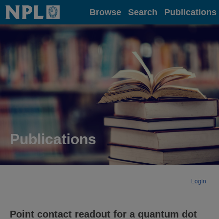
Home
Browse
Search
Publications
Publications
Login
Point contact readout for a quantum dot