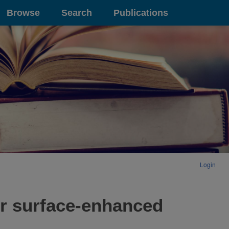
Browse
Search
Publications
Login
or surface-enhanced