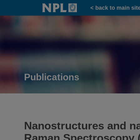
Home
< back to main sit
Publications
Nanostructures and na
Raman Spectroscopy 