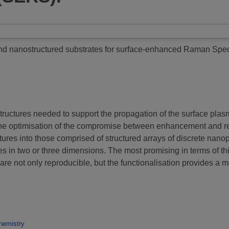
nd nanostructured substrates for surface-enhanced Raman Spe
tructures needed to support the propagation of the surface p
e optimisation of the compromise between enhancement and reprod
tures into those comprised of structured arrays of discrete nano
es in two or three dimensions. The most promising in terms of th
re not only reproducible, but the functionalisation provides a me
hemistry