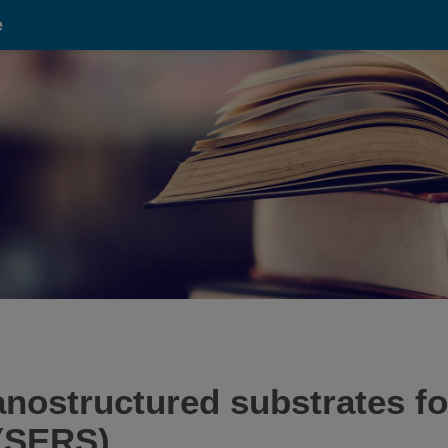
e
nostructured substrates f
(SERS).