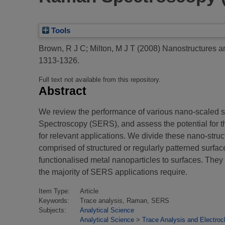
Tools
Brown, R J C
;
Milton, M J T
(2008)
Nanostructures a
1313-1326.
Full text not available from this repository.
Abstract
We review the performance of various nano-scaled s
Spectroscopy (SERS), and assess the potential for th
for relevant applications. We divide these nano-struc
comprised of structured or regularly patterned surfac
functionalised metal nanoparticles to surfaces. They a
the majority of SERS applications require.
Item Type:
Article
Keywords:
Trace analysis, Raman, SERS
Subjects:
Analytical Science
Analytical Science
>
Trace Analysis and Electroc