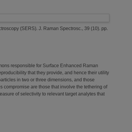
ctroscopy (SERS).
J. Raman Spectrosc., 39 (10). pp.
lasmons responsible for Surface Enhanced Raman
ucibility that they provide, and hence their utility
particles in two or three dimensions, and those
is compromise are those that involve the tethering of
asure of selectivity to relevant target analytes that