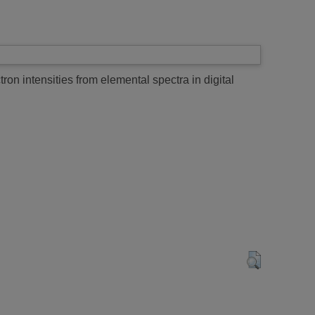
on intensities from elemental spectra in digital