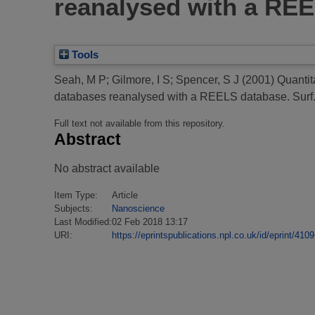
reanalysed with a REE
Tools
Seah, M P
;
Gilmore, I S
;
Spencer, S J
(2001)
Quantit
databases reanalysed with a REELS database.
Surf.
Full text not available from this repository.
Abstract
No abstract available
Item Type:
Article
Subjects:
Nanoscience
Last Modified:
02 Feb 2018 13:17
URI:
https://eprintspublications.npl.co.uk/id/eprint/4109