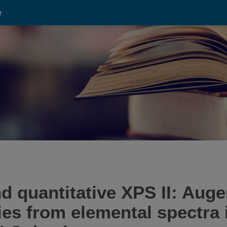
e
d quantitative XPS II: Auge
ies from elemental spectra 