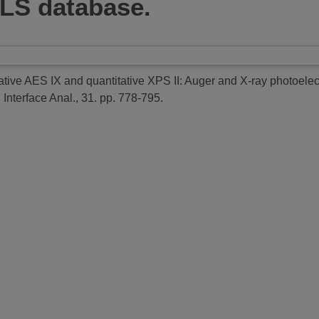
LS database.
ative AES IX and quantitative XPS II: Auger and X-ray photoelectr
 Interface Anal., 31. pp. 778-795.