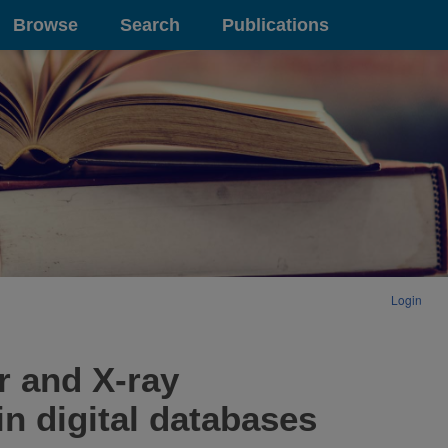
Browse
Search
Publications
Login
r and X-ray
in digital databases