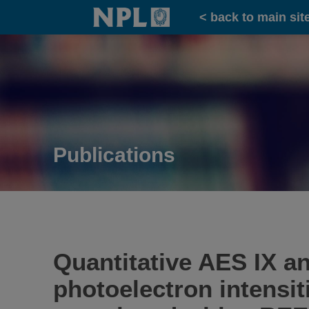
Home
< back to main sit
Publications
Quantitative AES IX an
photoelectron intensit