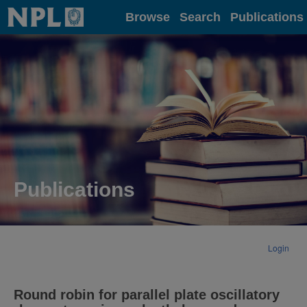
Home
Browse
Search
Publications
Publications
Login
Round robin for parallel plate oscillatory