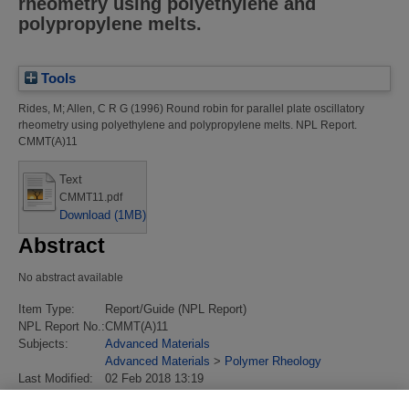
rheometry using polyethylene and
polypropylene melts.
Tools
Rides, M
;
Allen, C R G
(1996)
Round robin for parallel plate oscillatory
rheometry using polyethylene and polypropylene melts.
NPL Report.
CMMT(A)11
Text
CMMT11.pdf
Download (1MB)
Abstract
No abstract available
Item Type:
Report/Guide (NPL Report)
NPL Report No.:
CMMT(A)11
Subjects:
Advanced Materials
Advanced Materials
>
Polymer Rheology
Last Modified:
02 Feb 2018 13:19
URI:
https://eprintspublications.npl.co.uk/id/eprint/406