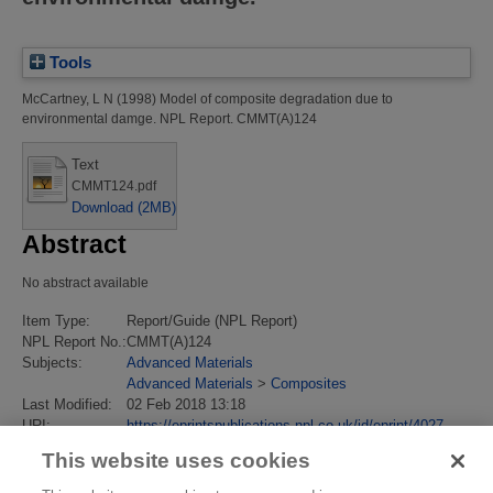
Tools
McCartney, L N
(1998)
Model of composite degradation due to
environmental damge.
NPL Report. CMMT(A)124
Text
CMMT124.pdf
Download (2MB)
Abstract
No abstract available
Item Type:
Report/Guide (NPL Report)
NPL Report No.:
CMMT(A)124
Subjects:
Advanced Materials
Advanced Materials
>
Composites
Last Modified:
02 Feb 2018 13:18
URI:
https://eprintspublications.npl.co.uk/id/eprint/4027
This website uses cookies