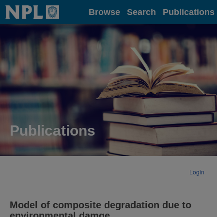
Home
Browse
Search
Publications
Publications
Login
Model of composite degradation due to
environmental damge.