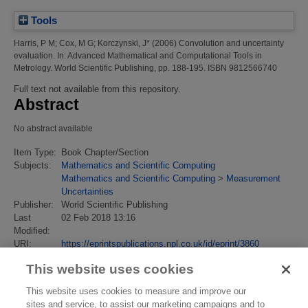
Tools
Harris, P M
;
Cox, M G
;
Korczynski, J*
(2006)
Convolution and uncertainty
evaluation.
In: Advanced Mathematical and Computational Tools in
Metrology. World Scientific Publishing, pp. 188-195. ISBN 9812566740
Full text not available from this repository.
Abstract
No abstract available
Item Type:
Book Chapter/Section
Subjects:
Mathematics and Scientific Computing
Mathematics and Scientific Computing
>
Measurement
Uncertainties
Publisher:
World Scientific Publishing
Last
02 Feb 2018 13:16
Modified:
URI:
https://eprintspublications.npl.co.uk/id/eprint/3860
This website uses cookies
This website uses cookies to measure and improve our
sites and service, to assist our marketing campaigns and to