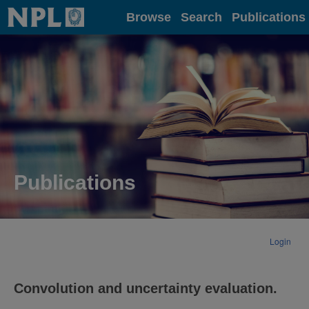
Home
Browse
Search
Publications
Publications
Login
Convolution and uncertainty evaluation.