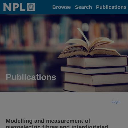
Home
Browse
Search
Publications
Publications
Login
Modelling and measurement of
piezoelectric fibres and interdigitated