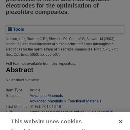
electrodes for the optimisation of
piezofibre composites.
Tools
Nelson, L J*
;
Bowen, C R*
;
Stevens, R*
;
Cain, M G
;
Stewart, M
(2003)
Modelling and measurement of piezoelectric fibres and interdigitated
electrodes for the optimisation of piezofibre composites.
Proc. SPIE - Int.
Soc. Opt. Eng., 5053. pp. 556-567.
Full text not available from this repository.
Abstract
No abstract available
Item Type:
Article
Subjects:
Advanced Materials
Advanced Materials
>
Functional Materials
Last Modified:
02 Feb 2018 13:16
URI:
https://eprintspublications.npl.co.uk/id/eprint/3819
This website uses cookies