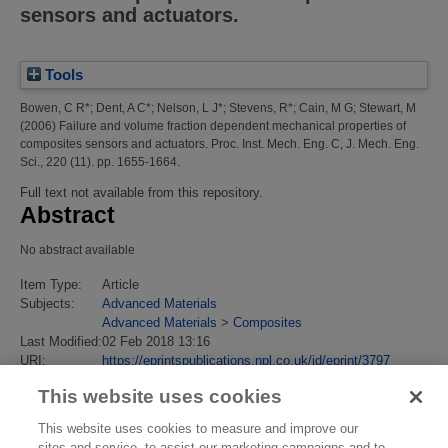
sensors and actuators.
Tools
Bowen, C R*
;
Dent, A C*
;
Nelson, L J*
;
Stevens, R*
;
Cain, M G
;
Stewart, M
(2006)
Failure and volume fraction dependent mechanical properties of
composites sensors and actuators.
Proc. Inst. Mech. Eng. C, J. Mech. Eng.
Sci., 220 (11). pp. 1655-1664.
Full text not available from this repository.
Abstract
No abstract available
Item Type:
Article
Subjects:
Advanced Materials
Advanced Materials
>
Composites
Last Modified:
02 Feb 2018 13:16
URI:
https://eprintspublications.npl.co.uk/id/eprint/3797
This website uses cookies
This website uses cookies to measure and improve our
sites and service, to assist our marketing campaigns and to