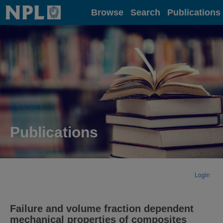
Home
Browse
Search
Publications
Publications
Login
Failure and volume fraction dependent
mechanical properties of composites