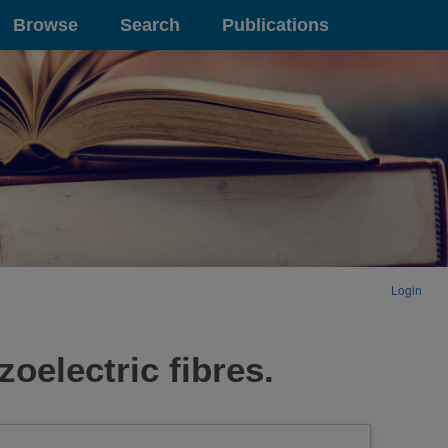
Browse
Search
Publications
Login
zoelectric fibres.