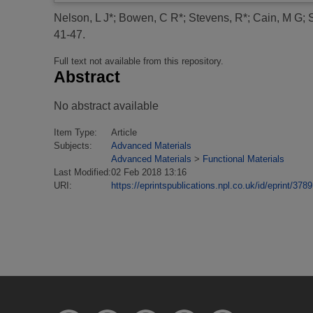
Nelson, L J*
;
Bowen, C R*
;
Stevens, R*
;
Cain, M G
;
41-47.
Full text not available from this repository.
Abstract
No abstract available
Item Type:
Article
Subjects:
Advanced Materials
Advanced Materials
>
Functional Materials
Last Modified:
02 Feb 2018 13:16
URI:
https://eprintspublications.npl.co.uk/id/eprint/3789