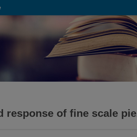
e
d response of fine scale pie