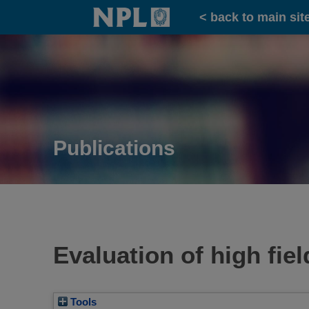
Home
< back to main sit
Publications
Evaluation of high fiel
Tools