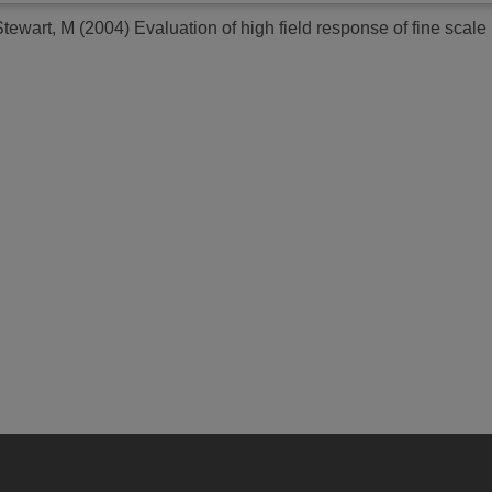
Stewart, M
(2004)
Evaluation of high field response of fine scale 