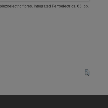
piezoelectric fibres.
Integrated Ferroelectrics, 63. pp.