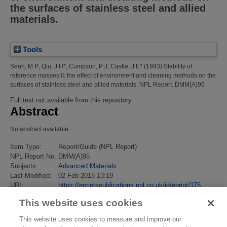
the surfaces of stainless steel and allied
materials.
Tools
Seah, M P
;
Qiu, J H*
;
Cumpson, P J
;
Castle, J E*
(1993)
Stability of
reference masses II: the effect of environment and cleaning methods on the
surfaces of stainless steel and allied materials.
NPL Report. DMM(A)95
Full text not available from this repository.
Abstract
No abstract available
Item Type:
Report/Guide (NPL Report)
NPL Report No.:
DMM(A)95
Subjects:
Advanced Materials
Last Modified:
02 Feb 2018 13:19
URI:
https://eprintspublications.npl.co.uk/id/eprint/375
This website uses cookies
This website uses cookies to measure and improve our