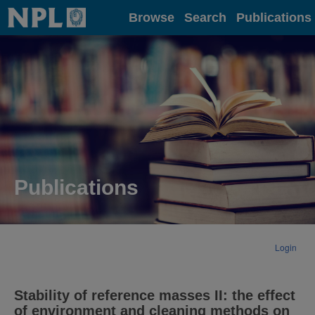
Home
Browse
Search
Publications
Publications
Login
Stability of reference masses II: the effect
of environment and cleaning methods on