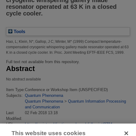
cryogenic whispering gallery made
resonator operated at 63 K in a closed
cycle cooler.
Tools
Hao, L
;
Klein, N*
;
Gallop, J C
;
Winter, M*
(1999)
Compact temperature-
compensated cryogenic whispering gallery made resonator operated at 63
K in a closed cycle cooler.
In: Proc. Joint Meeting EFTF-IEEE FCS, 1999.
Full text not available from this repository.
Abstract
No abstract available
Item Type:
Conference or Workshop Item (UNSPECIFIED)
Subjects:
Quantum Phenomena
Quantum Phenomena
>
Quantum Information Processing
and Communication
Last
02 Feb 2018 13:18
Modified:
URI:
https://eprintspublications.npl.co.uk/id/eprint/3734
This website uses cookies