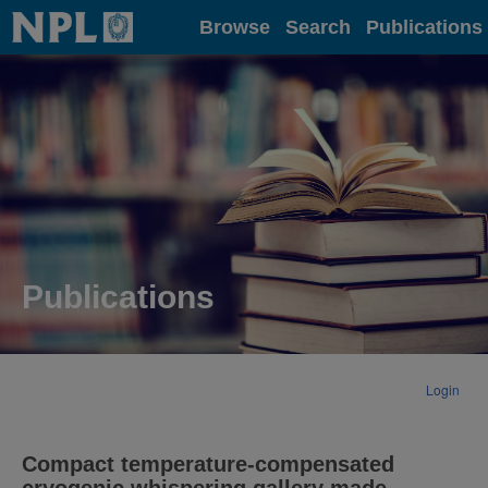
Home
Browse
Search
Publications
Publications
Login
Compact temperature-compensated