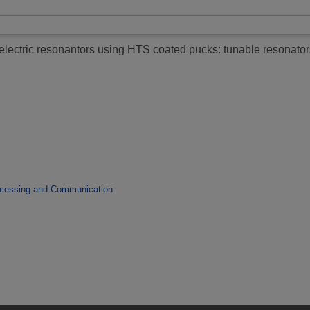
ielectric resonantors using HTS coated pucks: tunable resonato
ocessing and Communication