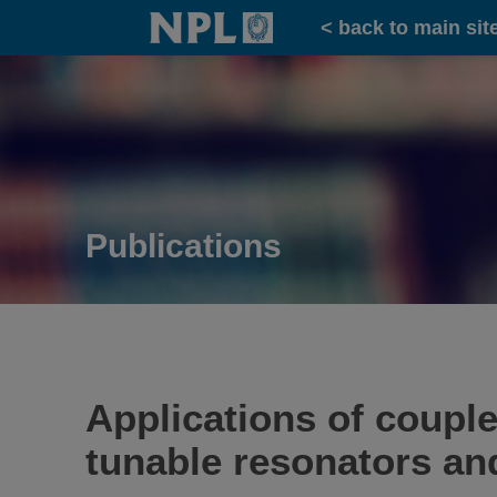
Home
< back to main sit
Publications
Applications of coupl
tunable resonators an