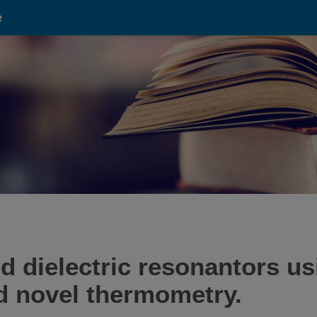
e
ed dielectric resonantors u
d novel thermometry.