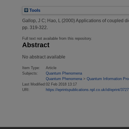
Tools
Gallop, J C
;
Hao, L
(2000)
Applications of coupled d
pp. 319-322.
Full text not available from this repository.
Abstract
No abstract available
Item Type:
Article
Subjects:
Quantum Phenomena
Quantum Phenomena
>
Quantum Information Pr
Last Modified:
02 Feb 2018 13:17
URI:
https://eprintspublications.npl.co.uk/id/eprint/3727