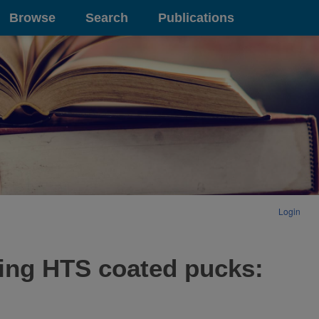
Browse
Search
Publications
Login
sing HTS coated pucks: