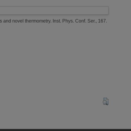
rs and novel thermometry.
Inst. Phys. Conf. Ser., 167.