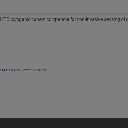
HTS cryogenic current comparator for non-invasive sensing of 
ocessing and Communication