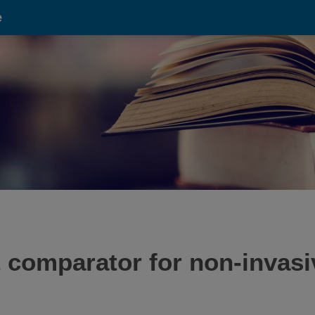
e
 comparator for non-invasi