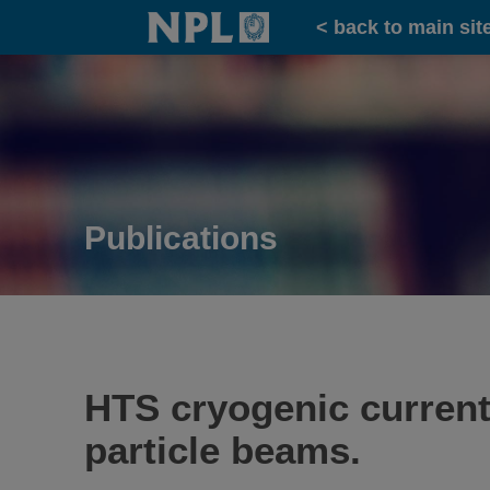
Home
< back to main sit
Publications
HTS cryogenic current
particle beams.