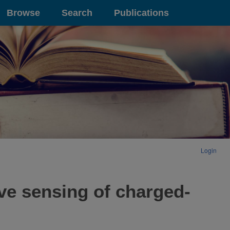
Browse
Search
Publications
Login
ve sensing of charged-