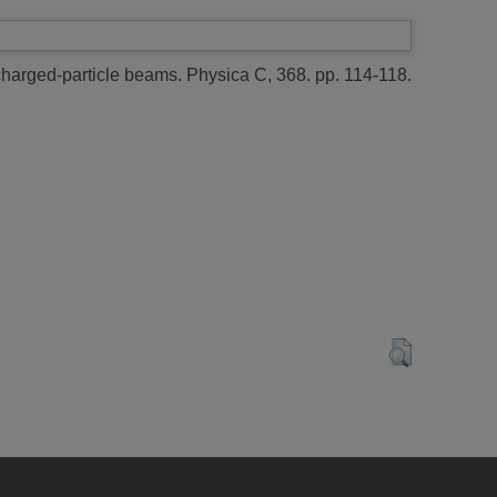
charged-particle beams.
Physica C, 368. pp. 114-118.