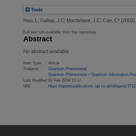
Tools
Hao, L
;
Gallop, J C
;
Macfarlane, J C
;
Carr, C*
(2002)
Full text not available from this repository.
Abstract
No abstract available
Item Type:
Article
Subjects:
Quantum Phenomena
Quantum Phenomena
>
Quantum Information Pr
Last Modified:
02 Feb 2018 13:17
URI:
https://eprintspublications.npl.co.uk/id/eprint/3722