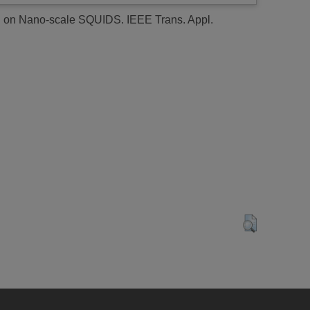
ed on Nano-scale SQUIDS.
IEEE Trans. Appl.