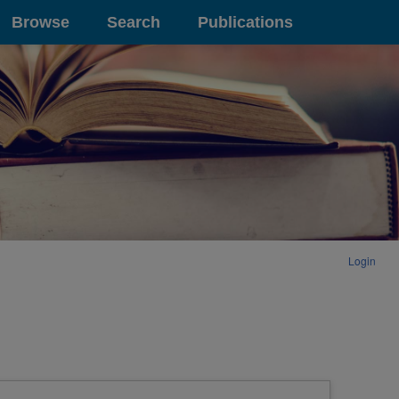
Browse
Search
Publications
Login