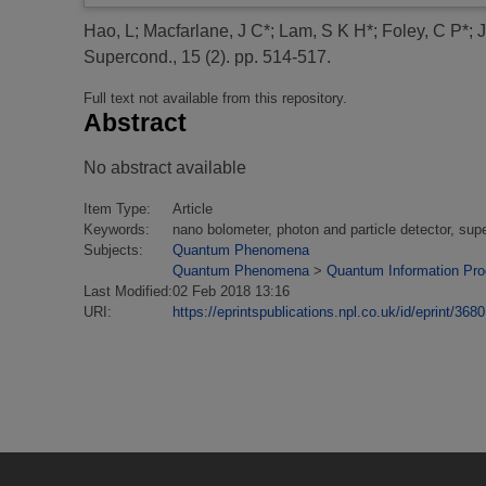
Hao, L
;
Macfarlane, J C*
;
Lam, S K H*
;
Foley, C P*
;
J
Supercond., 15 (2). pp. 514-517.
Full text not available from this repository.
Abstract
No abstract available
Item Type:
Article
Keywords:
nano bolometer, photon and particle detector, sup
Subjects:
Quantum Phenomena
Quantum Phenomena
>
Quantum Information Pr
Last Modified:
02 Feb 2018 13:16
URI:
https://eprintspublications.npl.co.uk/id/eprint/3680