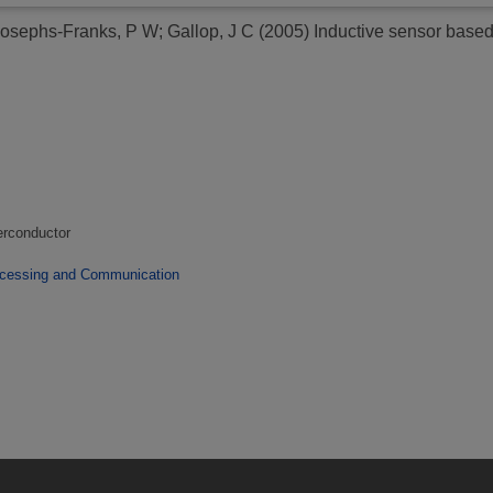
osephs-Franks, P W
;
Gallop, J C
(2005)
Inductive sensor bas
erconductor
ocessing and Communication