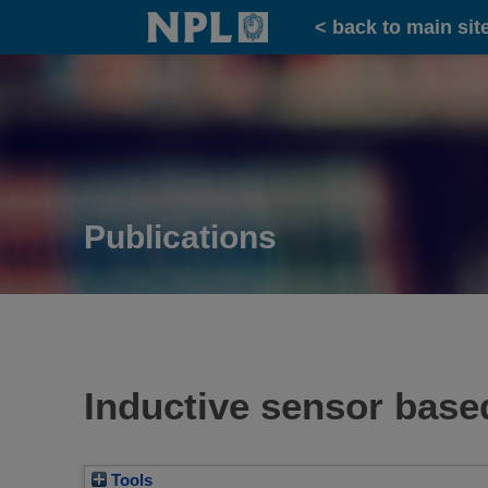
Home
< back to main sit
Publications
Inductive sensor bas
Tools