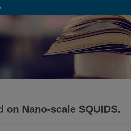
e
ed on Nano-scale SQUIDS.