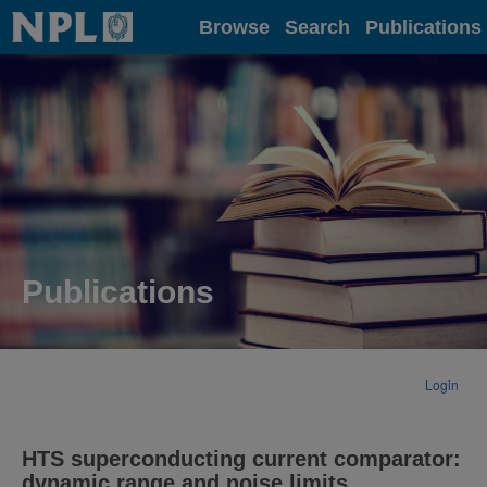
Home
Browse
Search
Publications
Publications
Login
HTS superconducting current comparator:
dynamic range and noise limits.