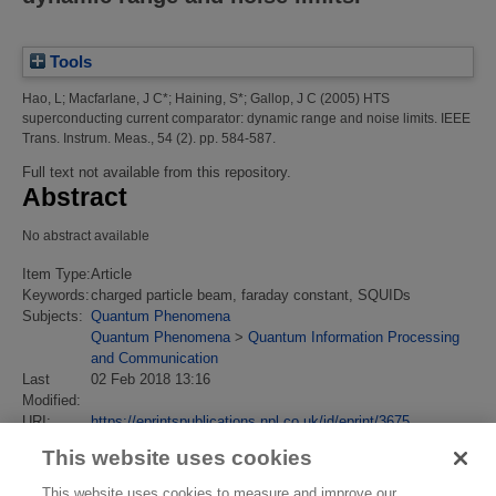
Tools
Hao, L
;
Macfarlane, J C*
;
Haining, S*
;
Gallop, J C
(2005)
HTS
superconducting current comparator: dynamic range and noise limits.
IEEE
Trans. Instrum. Meas., 54 (2). pp. 584-587.
Full text not available from this repository.
Abstract
No abstract available
Item Type:
Article
Keywords:
charged particle beam, faraday constant, SQUIDs
Subjects:
Quantum Phenomena
Quantum Phenomena
>
Quantum Information Processing
and Communication
Last
02 Feb 2018 13:16
Modified:
URI:
https://eprintspublications.npl.co.uk/id/eprint/3675
This website uses cookies
This website uses cookies to measure and improve our