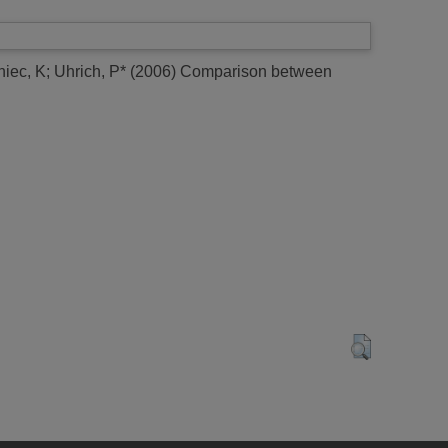
iec, K
;
Uhrich, P*
(2006)
Comparison between