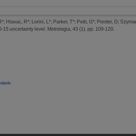
R*
;
Hlavac, R*
;
Lorini, L*
;
Parker, T*
;
Petit, G*
;
Piester, D
;
Szyman
-15 uncertainty level.
Metrologia, 43 (1). pp. 109-120.
ndards