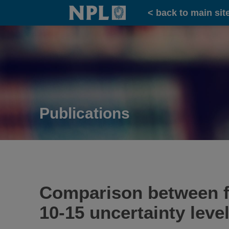
Home
< back to main sit
Publications
Comparison between f
10-15 uncertainty level