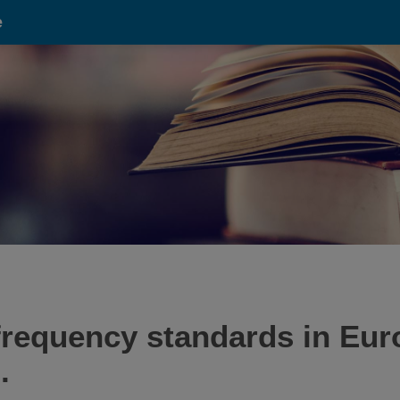
e
requency standards in Euro
.