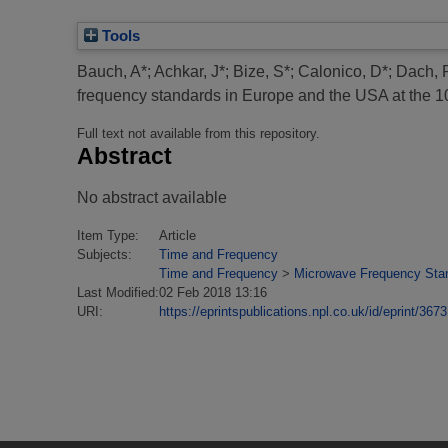
Tools
Bauch, A*
;
Achkar, J*
;
Bize, S*
;
Calonico, D*
;
Dach, 
frequency standards in Europe and the USA at the 10
Full text not available from this repository.
Abstract
No abstract available
Item Type:
Article
Subjects:
Time and Frequency
Time and Frequency
>
Microwave Frequency Sta
Last Modified:
02 Feb 2018 13:16
URI:
https://eprintspublications.npl.co.uk/id/eprint/3673