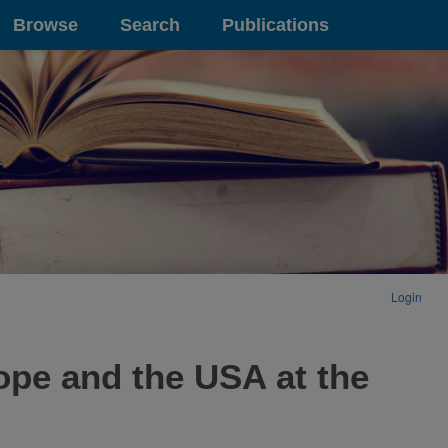
Browse
Search
Publications
Login
pe and the USA at the