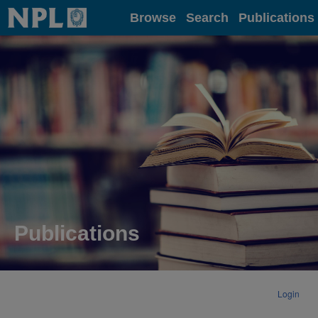
Home
Browse
Search
Publications
Publications
Login