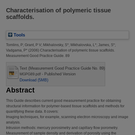
Characterisation of polymeric tissue
scaffolds.
Tools
Tomlins, P
;
Grant, P V
;
Mikhalovsky, S*
;
Mikhalovska, L*
;
James, S*
;
Vadgama, P*
(2006)
Characterisation of polymeric tissue scaffolds.
Measurement Good Practice Guide. 89
Text (Measurement Good Practice Guide No. 89)
- Published Version
MGPG89.pdf
Download (5MB)
Abstract
This Guide describes current good measurement practice for obtaining
structural information for polymer-based tissue scaffolds and methods for
quantifying these data. It covers:
Imaging techniques, for example, scanning electron microscopy and image
analysis.
Intrusion methods: mercury porosimetry and capillary flow porometry.
Measurement of sample density and derivation of porosity using the