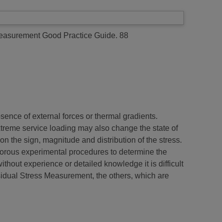
asurement Good Practice Guide. 88
sence of external forces or thermal gradients.
extreme service loading may also change the state of
on the sign, magnitude and distribution of the stress.
igorous experimental procedures to determine the
thout experience or detailed knowledge it is difficult
sidual Stress Measurement, the others, which are