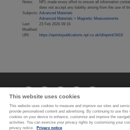
Notes:
NPL made every effort to ensure all information conta
does not accept any liability arising from the use of 
Subjects:
Advanced Materials
Advanced Materials
>
Magnetic Measurements
Last
23 Feb 2026 09:16
Modified:
URI:
https://eprintspublications.npl.co.uk/id/eprint/3419
This website uses cookies
This website uses cookies to measure and improve our sites and servic
provide personalised content and advertising. By continuing to use this w
© National Physical Laboratory 2026
cookies on your device to enhance, customise and improve the navigatio
activities. You can exercise your privacy rights by customising your coo
privacy notice.
Privacy notice
National Physical Laboratory | Hampton Road, Tedd