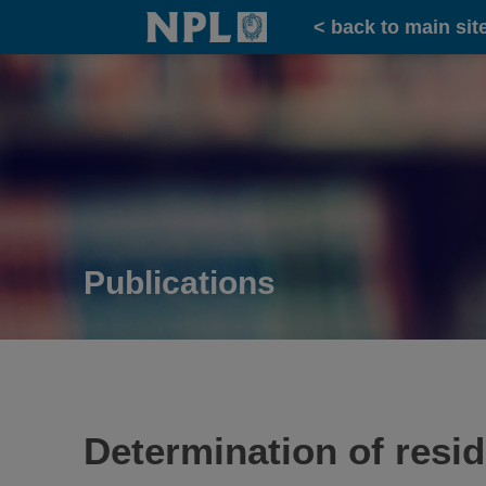
Home
< back to main sit
Publications
Determination of resi