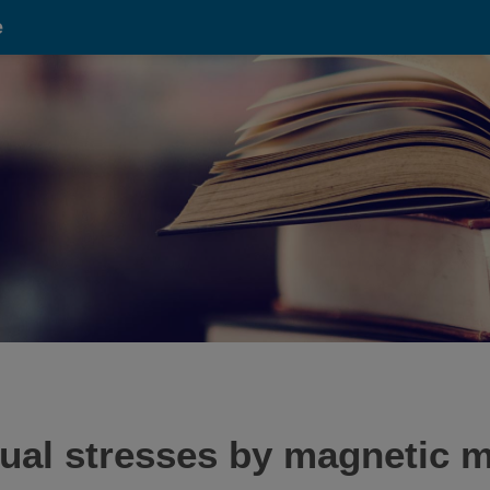
e
dual stresses by magnetic 