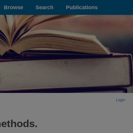
Browse
Search
Publications
Login
methods.