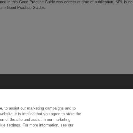
ined in this Good Practice Guide was correct at time of publication. NPL is no
these Good Practice Guides.
e, to assist our marketing campaigns and to
ebsite, it is implied that you agree to store the
n of the site and assist in our marketing
kie settings. For more information, see our
ington, Middlesex, TW11 0LW | Tel: 020 8977 3222