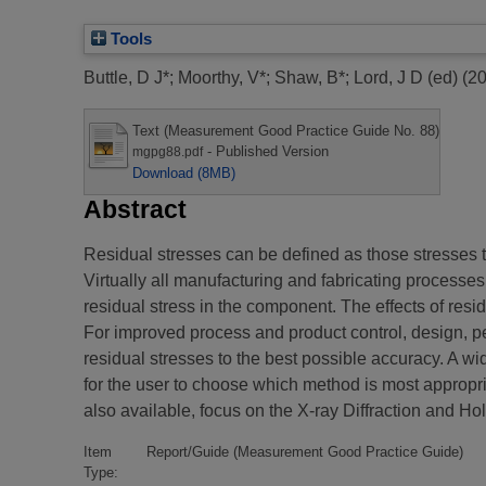
Tools
Buttle, D J*
;
Moorthy, V*
;
Shaw, B*
;
Lord, J D (ed)
(2
Text (Measurement Good Practice Guide No. 88)
- Published Version
mgpg88.pdf
Download (8MB)
Abstract
Residual stresses can be defined as those stresses t
Virtually all manufacturing and fabricating processe
residual stress in the component. The effects of resi
For improved process and product control, design, p
residual stresses to the best possible accuracy. A wi
for the user to choose which method is most appropr
also available, focus on the X-ray Diffraction and Ho
Item
Report/Guide (Measurement Good Practice Guide)
Type: