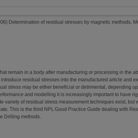
006)
Determination of residual stresses by magnetic methods.
Me
hat remain in a body after manufacturing or processing in the ab
s introduce residual stresses into the manufactured article and 
dual stress may be either beneficial or detrimental, depending up
erformance and modelling it is increasingly important to have r
de variety of residual stress measurement techniques exist, but wi
iate. This is the third NPL Good Practice Guide dealing with Re
le Drilling methods.