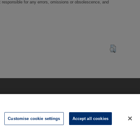
t responsible for any errors, omissions or obsolescence, and
Customise cookie settings
Accept all cookies