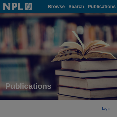
Home
Browse
Search
Publications
Publications
Login