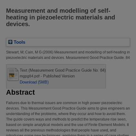
Measurement and modelling of self-
heating in piezoelectric materials and
devices.
Tools
Stewart, M
;
Cain, M G
(2006)
Measurement and modelling of self-heating in
piezoelectric materials and devices.
Measurement Good Practice Guide. 84
Text (Measurement Good Practice Guide No. 84)
- Published Version
mgpg84.pdf
Download (5MB)
Abstract
Failures due to thermal issues are common in high power piezoelectric
devices. This Measurement Good Practice Guide aims to give engineers an
understanding of the problems, where they occur and how to avoid them.
The guide covers ways and methods to predict the temperature rise seen,
based on simple analytical models and the use of Finite Element Models. It
reviews all the previous methodologies that people have used, and
introduces some new techniques, applying them in a series of case studies