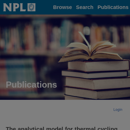
Home
Browse
Search
Publications
Publications
Login
The analytical model for thermal cycling.