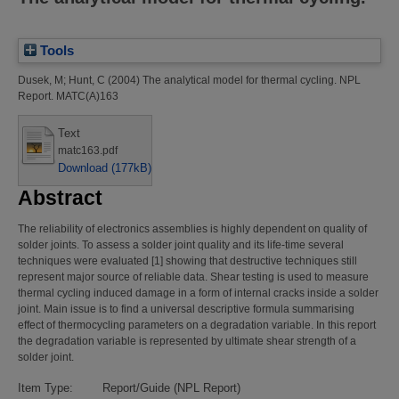
Tools
Dusek, M
;
Hunt, C
(2004)
The analytical model for thermal cycling.
NPL
Report. MATC(A)163
Text
matc163.pdf
Download (177kB)
Abstract
The reliability of electronics assemblies is highly dependent on quality of
solder joints. To assess a solder joint quality and its life-time several
techniques were evaluated [1] showing that destructive techniques still
represent major source of reliable data. Shear testing is used to measure
thermal cycling induced damage in a form of internal cracks inside a solder
joint. Main issue is to find a universal descriptive formula summarising
effect of thermocycling parameters on a degradation variable. In this report
the degradation variable is represented by ultimate shear strength of a
solder joint.
Item Type:
Report/Guide (NPL Report)