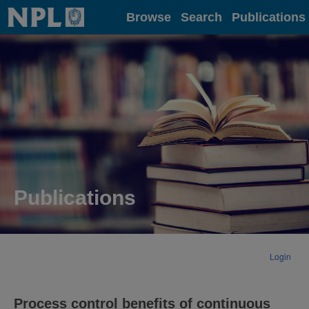
Home
Browse
Search
Publications
Publications
Login
Process control benefits of continuous