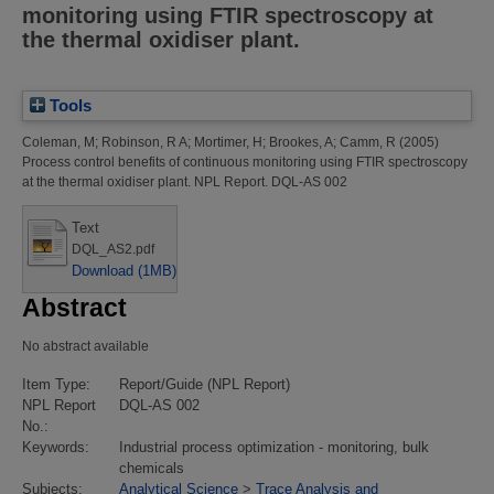
monitoring using FTIR spectroscopy at
the thermal oxidiser plant.
Tools
Coleman, M
;
Robinson, R A
;
Mortimer, H
;
Brookes, A
;
Camm, R
(2005)
Process control benefits of continuous monitoring using FTIR spectroscopy
at the thermal oxidiser plant.
NPL Report. DQL-AS 002
Text
DQL_AS2.pdf
Download (1MB)
Abstract
No abstract available
Item Type:
Report/Guide (NPL Report)
NPL Report
DQL-AS 002
No.:
Keywords:
Industrial process optimization - monitoring, bulk
chemicals
Subjects:
Analytical Science
>
Trace Analysis and