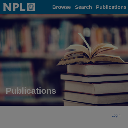
Home
Browse
Search
Publications
Publications
Login