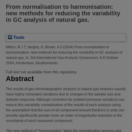
From normalisation to harmonisation:
new methods for reducing the variability
in GC analysis of natural gas.
Tools
Milton, M J T
;
Vargha, G
;
Brown, A S
(2004)
From normalisation to
harmonisation: new methods for reducing the variability in GC analysis of
natural gas.
In: 3rd International Gas Analysis Symposium, 6-8 October
2004, Amsterdam, Neatherlands.
Full text not available from this repository.
Abstract
The results of gas chromatographic analysis of natural gas mixtures usually
have highly correlated variations due to changes in the sample size and
detector response. Although correction for ambient pressure variations can
reduce this variability, normalisation of the results of each analysis using
the assumption that the sum of all component amount fractions is unity can
provide significantly greater (over an order of magnitude) reduction in the
uncertainty of each measured component.
The new method of “harmonisation” takes the normalisation process one