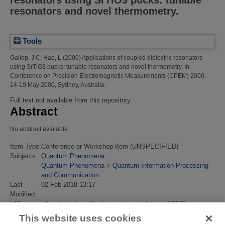
resonators and novel thermometry.
Tools
Gallop, J C
;
Hao, L
(2000)
Applications of coupled dielectric resonators
using SrTiO3 pucks: tunable resonators and novel thermometry.
In:
Conference on Precision Electromagnetic Measurements (CPEM) 2000,
14-19 May 2000, Sydney, Australia.
Full text not available from this repository.
Abstract
No abstract available
Item Type:
Conference or Workshop Item (UNSPECIFIED)
Subjects:
Quantum Phenomena
Quantum Phenomena
>
Quantum Information Processing
and Communication
Last
02 Feb 2018 13:17
Modified:
URI:
https://eprintspublications.npl.co.uk/id/eprint/3071
This website uses cookies