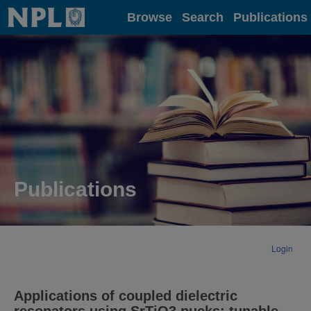
Home
Browse
Search
Publications
Publications
Login
Applications of coupled dielectric
resonators using SrTiO3 pucks: tunable