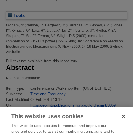
Tools
Oldham, N*
;
Nelson, T*
;
Bergeest, R*
;
Carranza, R*
;
Gibbes, A M*
;
Jones,
K*
;
Kyriazis, G*
;
Laiz, H*
;
Liu, L X*
;
Lu, Z*
;
Pogliano, U*
;
Rydler, K-E*
;
Shapiro, E*
;
So, E*
;
Temba, M*
;
Wright, P S
(2000)
International
comparison of 50/60 Hz power (1996-1999).
In: Conference on Precision
Electromagnetic Measurements (CPEM) 2000, 14-19 May 2000, Sydney,
Australia.
Full text not available from this repository.
Abstract
No abstract available
Item Type:
Conference or Workshop Item (UNSPECIFIED)
Subjects:
Time and Frequency
Last Modified:
02 Feb 2018 13:17
URI:
https://eprintspublications.npl.co.uk/id/eprint/3059
This website uses cookies
This website uses cookies to measure and improve our
sites and service, to assist our marketing campaigns and to