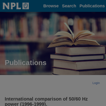
Home
Browse
Search
Publications
Publications
Login
International comparison of 50/60 Hz
power (1996-1999).