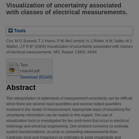
Visualization of uncertainty associated
with classes of electrical measurements.
Tools
Cox, M G
;
Esward, T J
;
Harris, P M
;
McCormick, N J
;
Ridler, N M
;
Salter, M J
;
Walton, J P R B*
(2004)
Visualization of uncertainty associated with classes
of electrical measurements.
NPL Report. CMSC 44/04
Text
cmsc44.pdf
Download (911kB)
Abstract
The interpretation of statements of measurement uncertainty can be difficult
when there are several input quantities and several output quantities
involved in the model of measurement. Appropriate ways of visualizing the
uncertainty information can be helpful in this regard. The use of
visualization tools is investigated for two prob-lems that occur in electrical
metrology and electrical engineering. One problem concerns co-ordinate
system transformations, as arise in converting measurements from
Cartesian (real and imaginary) co-ordinates to polar (magnitude and