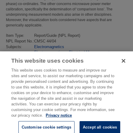
phase) co-ordinates. The other concerns microwave power meter
calibration, specifically the determination of ‘comparison loss’. The
underpinning measurement models also arise in other disciplines.
Moreover, the visualization tools considered have aspects that are
generically applicable.
Item Type:
Report/Guide (NPL Report)
NPL Report No.:
CMSC 44/04
Subjects:
Electromagnetics
Electromagnetics
>
Electrical Measurement
Last Modified:
02 Feb 2018 13:16
This website uses cookies
URI:
https://eprintspublications.npl.co.uk/id/eprint/2902
This website uses cookies to measure and improve our
sites and service, to assist our marketing campaigns and to
provide personalised content and advertising. By continuing
to use this website, it is implied that you agree to store the
cookies on your device to enhance, customise and improve
the navigation of the site and assist in our marketing
activities. You can exercise your privacy rights by
customising your cookie settings. For more information, see
our privacy notice.
Privacy notice
Customise cookie settings
Accept all cookies