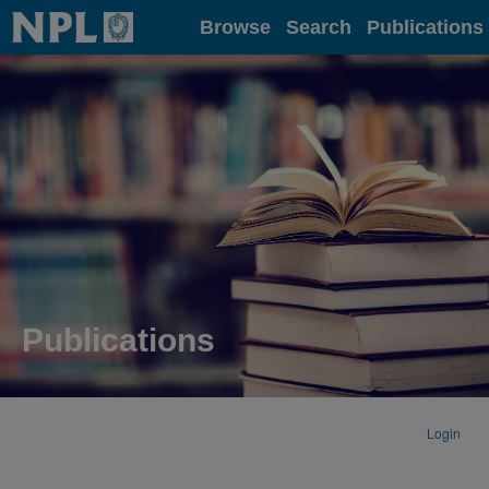
Home
Browse
Search
Publications
Publications
Login