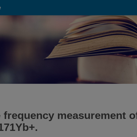
e
e frequency measurement of
 171Yb+.