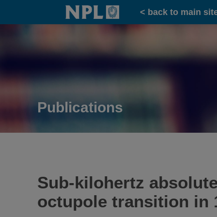
Home
< back to main sit
Publications
Sub-kilohertz absolut
octupole transition in