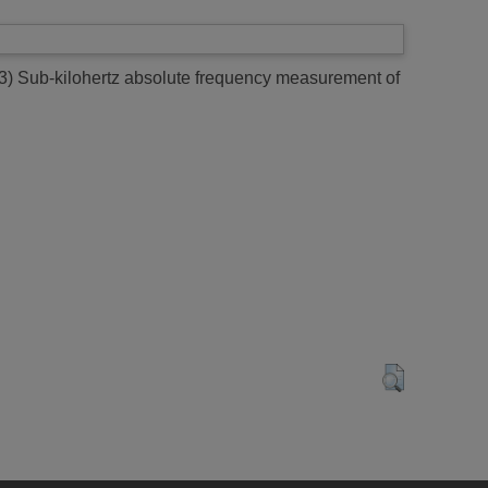
3)
Sub-kilohertz absolute frequency measurement of