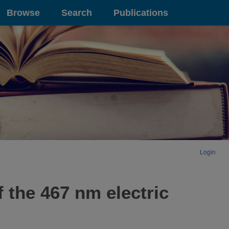
Browse
Search
Publications
Login
 the 467 nm electric