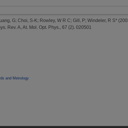
uang, G
;
Choi, S-K
;
Rowley, W R C
;
Gill, P
;
Windeler, R S*
(200
s. Rev. A, At. Mol. Opt. Phys., 67 (2). 020501
rds and Metrology