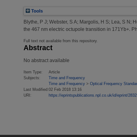
Tools
Blythe, P J
;
Webster, S A
;
Margolis, H S
;
Lea, S N
;
H
the 467 nm electric octupole transition in 171Yb+.
Phy
Full text not available from this repository.
Abstract
No abstract available
Item Type:
Article
Subjects:
Time and Frequency
Time and Frequency
>
Optical Frequency Standa
Last Modified:
02 Feb 2018 13:16
URI:
https://eprintspublications.npl.co.uk/id/eprint/2832