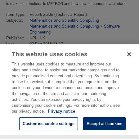
to make contributions to METROS and how new components are added.
Item Type:
Report/Guide (Technical Report)
Subjects:
Mathematics and Scientific Computing
Mathematics and Scientific Computing
>
Software
Engineering
Publisher:
NPL. UK
Last
02 Feb 2018 13:17
Modified:
This website uses cookies
URI:
https://eprintspublications.npl.co.uk/id/eprint/2743
This website uses cookies to measure and improve our
sites and service, to assist our marketing campaigns and to
provide personalised content and advertising. By continuing
to use this website, it is implied that you agree to store the
cookies on your device to enhance, customise and improve
the navigation of the site and assist in our marketing
activities. You can exercise your privacy rights by
customising your cookie settings. For more information, see
our privacy notice.
Privacy notice
Customise cookie settings
Accept all cookies
© National Physical Laboratory 2026