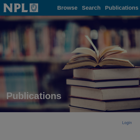
Home
Browse
Search
Publications
Publications
Login