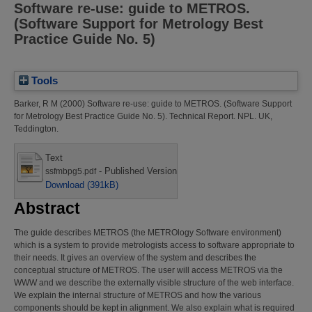
Software re-use: guide to METROS.
(Software Support for Metrology Best
Practice Guide No. 5)
Tools
Barker, R M
(2000)
Software re-use: guide to METROS. (Software Support
for Metrology Best Practice Guide No. 5).
Technical Report. NPL. UK,
Teddington.
Text
- Published Version
ssfmbpg5.pdf
Download (391kB)
Abstract
The guide describes METROS (the METROlogy Software environment)
which is a system to provide metrologists access to software appropriate to
their needs. It gives an overview of the system and describes the
conceptual structure of METROS. The user will access METROS via the
WWW and we describe the externally visible structure of the web interface.
We explain the internal structure of METROS and how the various
components should be kept in alignment. We also explain what is required