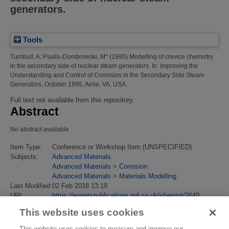
generators.
Tools
Turnbull, A
;
Psaila-Dombrowski, M*
(1995)
Modelling of crevice chemistry
in the secondary side of nuclear steam generators.
In: Improving the
Understanding and Control of Corrosion in the Secondary Side Steam
Generators, October 1995, Airlie, VA, USA.
Full text not available from this repository.
Abstract
No abstract available
Item Type:
Conference or Workshop Item (UNSPECIFIED)
Subjects:
Advanced Materials
Advanced Materials
>
Corrosion
Advanced Materials
>
Materials Modelling
Last Modified:
02 Feb 2018 13:19
URI:
https://eprintspublications.npl.co.uk/id/eprint/2640
This website uses cookies
This website uses cookies to measure and improve our