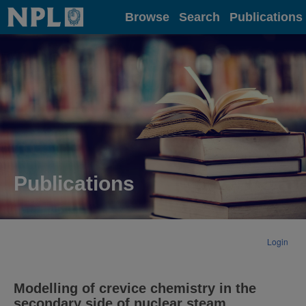
Home
Browse
Search
Publications
Publications
Login
Modelling of crevice chemistry in the
secondary side of nuclear steam