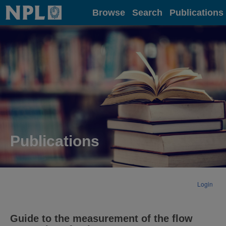
Home
Browse
Search
Publications
Publications
Login
Guide to the measurement of the flow