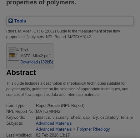
properties of polymers.
Tools
Rides, M
;
Allen, C R G
(2002)
Guide to the measurement of the flow
properties of polymers.
NPL Report. MATC(MN)42
Text
MATC_MN42.pdf
Download (132kB)
Abstract
This guide includes a description of rheological techniques suitable for
polymer melts, guidance on the selection of appropriate techniques, and
sources of flow properties data and reference materials.
Item Type:
Report/Guide (NPL Report)
NPL Report No.:
MATC(MN)42
Keywords:
plastics, viscosity, shear, capillary, oscillatory, tensile
Subjects:
Advanced Materials
Advanced Materials
>
Polymer Rheology
Last Modified:
02 Feb 2018 13:17