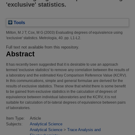
'exclusive' statistics.
Tools
Milton, M J T
;
Cox, M G
(2003)
Evaluating degrees of equivalence using
'exclusive' statistics.
Metrologia, 40. pp. L1-L2.
Full text not available from this repository.
Abstract
It has recently been suggested that it is desirable to use an approach
termed 'exclusive statistics' to remove any correlation between the results of
a laboratory and the estimated Key Comparison Reference Value (KCRV).
In this communications, simple and general formulae are derived for the
results of exclusive statistics. These show that whilst there is some benefit
to be gained from exclusive statistics in the calculation of degrees of
equivalence between individual laboratories and the KCRV, it is not
suitable for calculation of bi-lateral degrees of equivalence between pairs
of laboratories.
Item Type:
Article
Subjects:
Analytical Science
Analytical Science
>
Trace Analysis and