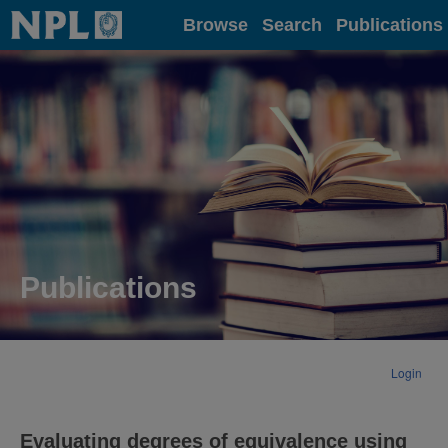
Home
Browse
Search
Publications
Publications
Login
Evaluating degrees of equivalence using