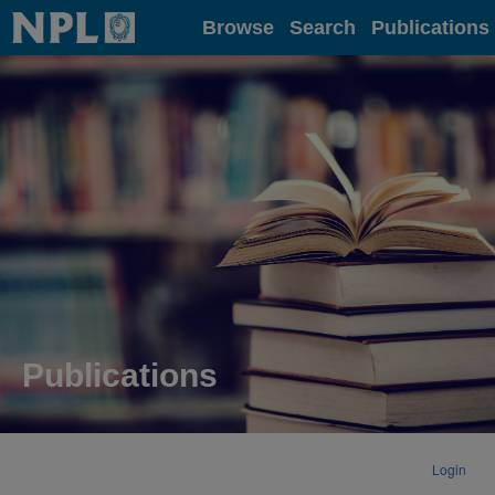
Home
Browse
Search
Publications
Publications
Login