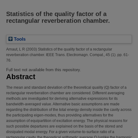
Statistics of the quality factor of a
rectangular reverberation chamber.
Tools
Arnaut, L R
(2003)
Statistics of the quality factor of a rectangular
reverberation chamber.
IEEE Trans. Electromagn. Compat., 45 (1). pp. 61-
76.
Full text not available from this repository.
Abstract
The mean and standard deviation of the theoretical quality (Q) factor of a
rectangular reverberation chamber are considered. Different averaging
methods are investigated for deriving alternative expressions for its
bandwidth-averaged value. Alternative basic assumptions are made
regarding the distribution of the total energy density inside the cavity across
the participating eigen-modes, thus providing alternatives for the
assumption of equipartition of excitation energy. The physical reasons for
such possible departures are explained on the basis of the stored and
dissipated modal energy. For a given volume-to-surface ratio of a
rectangular cavity, the theoretical arithmetic average Q (unlike the harmonic