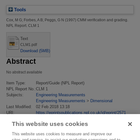
Tools
Cox, M G
;
Forbes, A B
;
Peggs, G N
(1997)
CMM verification and grading.
NPL Report. CLM 1
Text
CLM1.pdf
Download (5MB)
Abstract
No abstract available
Item Type:
Report/Guide (NPL Report)
NPL Report No.:
CLM 1
Subjects:
Engineering Measurements
Engineering Measurements
>
Dimensional
Last Modified:
02 Feb 2018 13:18
URI:
https://eprintspublications.npl.co.uk/id/eprint/2571
This website uses cookies
This website uses cookies to measure and improve our
sites and service, to assist our marketing campaigns and to