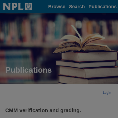
Home
Browse
Search
Publications
Publications
Login
CMM verification and grading.