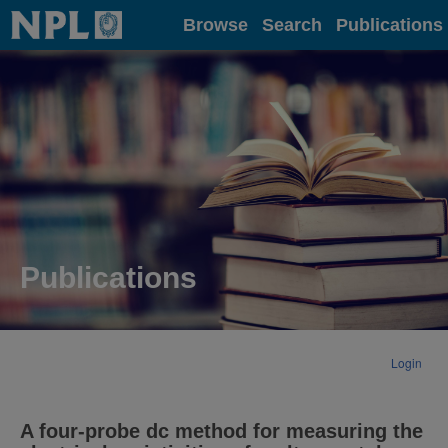
Home
Browse
Search
Publications
Publications
Login
A four-probe dc method for measuring the