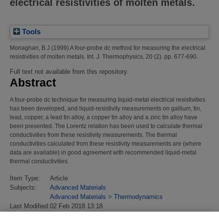
electrical resistivities of molten metals.
Tools
Monaghan, B J
(1999)
A four-probe dc method for measuring the electrical
resistivities of molten metals.
Int. J. Thermophysics, 20 (2). pp. 677-690.
Full text not available from this repository.
Abstract
A four-probe dc technique for measuring liquid-metal electrical resistivities
has been developed, and liquid-resistivity measurements on gallium, tin,
lead, copper, a lead tin alloy, a copper tin alloy and a zinc tin alloy have
been presented. The Lorentz relation has been used to calculate thermal
conductivities from these resistivity measurements. The thermal
conductivities calculated from these resistivity measurements are (where
data are available) in good agreement with recommended liquid-metal
thermal conductivities.
Item Type:
Article
Subjects:
Advanced Materials
Advanced Materials
>
Thermodynamics
Last Modified:
02 Feb 2018 13:18
URI:
https://eprintspublications.npl.co.uk/id/eprint/2529